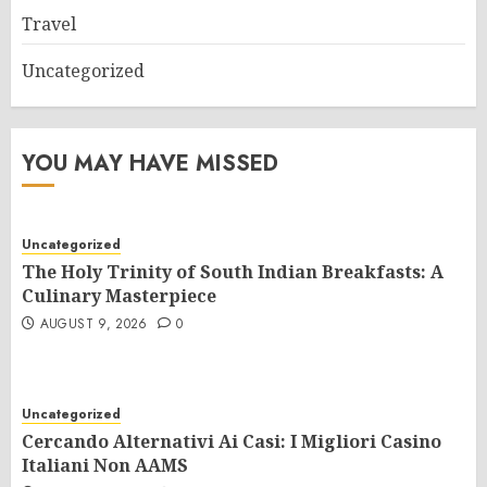
Travel
Uncategorized
YOU MAY HAVE MISSED
Uncategorized
The Holy Trinity of South Indian Breakfasts: A
Culinary Masterpiece
AUGUST 9, 2026
0
Uncategorized
Cercando Alternativi Ai Casi: I Migliori Casino
Italiani Non AAMS