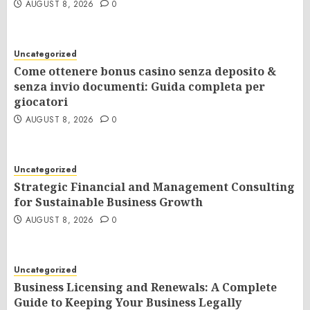
AUGUST 8, 2026
0
Uncategorized
Come ottenere bonus casino senza deposito &
senza invio documenti: Guida completa per
giocatori
AUGUST 8, 2026
0
Uncategorized
Strategic Financial and Management Consulting
for Sustainable Business Growth
AUGUST 8, 2026
0
Uncategorized
Business Licensing and Renewals: A Complete
Guide to Keeping Your Business Legally