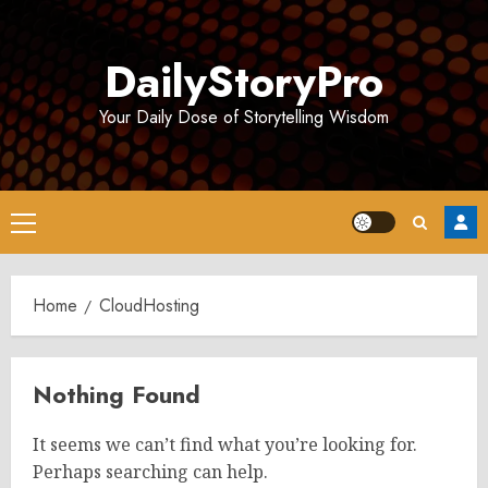
Skip
to
DailyStoryPro
content
Your Daily Dose of Storytelling Wisdom
Primary
Menu
Home
CloudHosting
Nothing Found
It seems we can’t find what you’re looking for.
Perhaps searching can help.