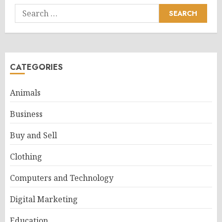
Search
for:
CATEGORIES
Animals
Business
Buy and Sell
Clothing
Computers and Technology
Digital Marketing
Education