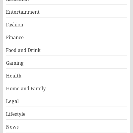
Entertainment
Fashion
Finance
Food and Drink
Gaming
Health
Home and Family
Legal
Lifestyle
News