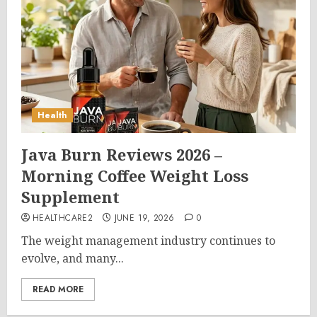
Health
Java Burn Reviews 2026 –
Morning Coffee Weight Loss
Supplement
HEALTHCARE2
JUNE 19, 2026
0
The weight management industry continues to
evolve, and many...
READ MORE