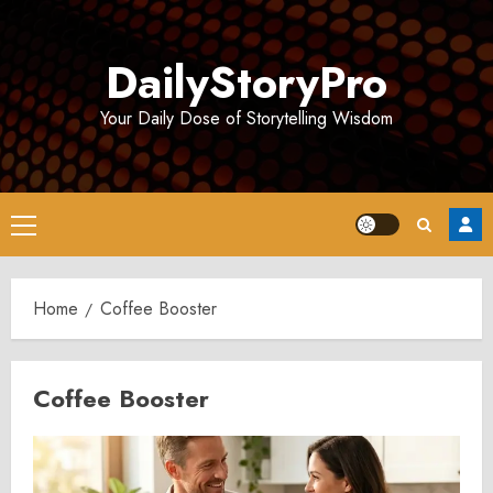
Skip
to
DailyStoryPro
content
Your Daily Dose of Storytelling Wisdom
Primary
Menu
Home
Coffee Booster
Coffee Booster