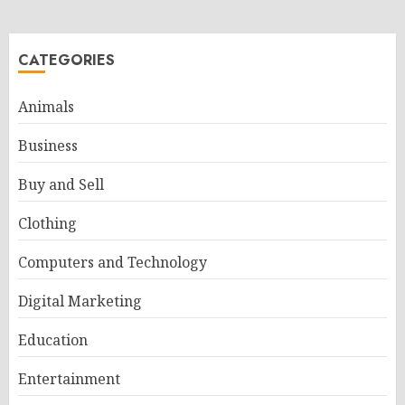
CATEGORIES
Animals
Business
Buy and Sell
Clothing
Computers and Technology
Digital Marketing
Education
Entertainment