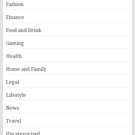
Fashion
Finance
Food and Drink
Gaming
Health
Home and Family
Legal
Lifestyle
News
Travel
Uncategorized