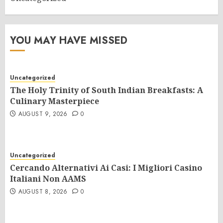
YOU MAY HAVE MISSED
Uncategorized
The Holy Trinity of South Indian Breakfasts: A
Culinary Masterpiece
AUGUST 9, 2026
0
Uncategorized
Cercando Alternativi Ai Casi: I Migliori Casino
Italiani Non AAMS
AUGUST 8, 2026
0