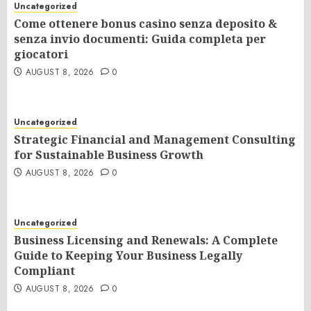
Uncategorized
Come ottenere bonus casino senza deposito &
senza invio documenti: Guida completa per
giocatori
AUGUST 8, 2026
0
Uncategorized
Strategic Financial and Management Consulting
for Sustainable Business Growth
AUGUST 8, 2026
0
Uncategorized
Business Licensing and Renewals: A Complete
Guide to Keeping Your Business Legally
Compliant
AUGUST 8, 2026
0