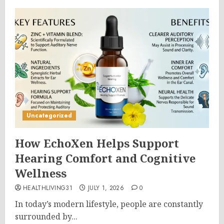
Uncategorized
How EchoXen Helps Support
Hearing Comfort and Cognitive
Wellness
HEALTHLIVING31
JULY 1, 2026
0
In today’s modern lifestyle, people are constantly
surrounded by...