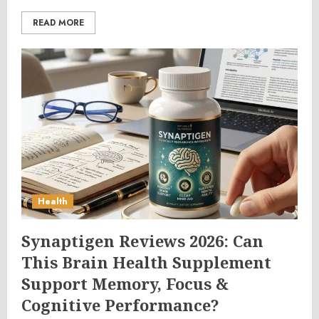
READ MORE
Health
Synaptigen Reviews 2026: Can
This Brain Health Supplement
Support Memory, Focus &
Cognitive Performance?