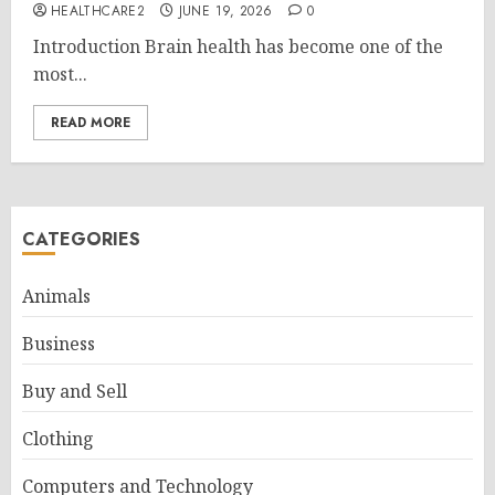
HEALTHCARE2
JUNE 19, 2026
0
Introduction Brain health has become one of the
most...
READ MORE
CATEGORIES
Animals
Business
Buy and Sell
Clothing
Computers and Technology