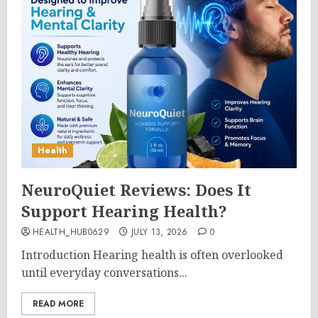
Health
NeuroQuiet Reviews: Does It
Support Hearing Health?
HEALTH_HUB0629
JULY 13, 2026
0
Introduction Hearing health is often overlooked
until everyday conversations...
READ MORE