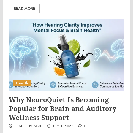
READ MORE
Health
Why NeuroQuiet Is Becoming
Popular for Brain and Auditory
Wellness Support
HEALTHLIVING31
JULY 1, 2026
0