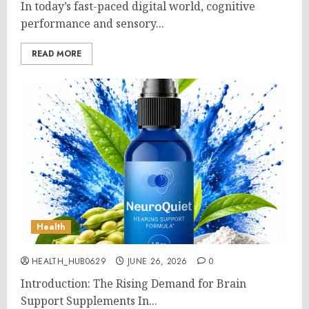
In today’s fast-paced digital world, cognitive
performance and sensory...
READ MORE
Health
HEALTH_HUB0629
JUNE 26, 2026
0
Introduction: The Rising Demand for Brain
Support Supplements In...