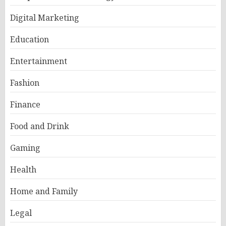
Digital Marketing
Education
Entertainment
Fashion
Finance
Food and Drink
Gaming
Health
Home and Family
Legal