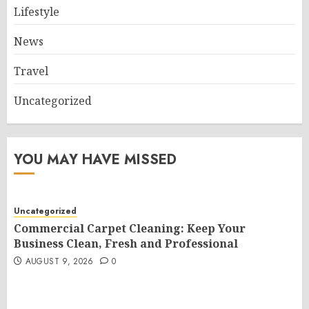
Lifestyle
News
Travel
Uncategorized
YOU MAY HAVE MISSED
Uncategorized
Commercial Carpet Cleaning: Keep Your
Business Clean, Fresh and Professional
AUGUST 9, 2026
0