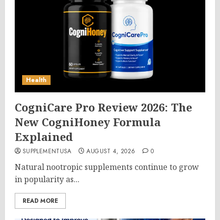
Health
CogniCare Pro Review 2026: The
New CogniHoney Formula
Explained
SUPPLEMENTUSA
AUGUST 4, 2026
0
Natural nootropic supplements continue to grow
in popularity as...
READ MORE