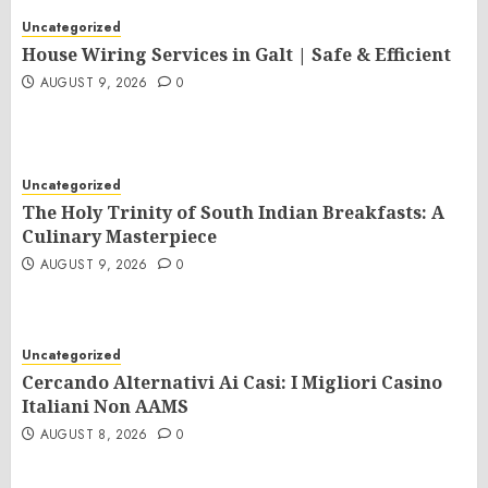
Uncategorized
House Wiring Services in Galt | Safe & Efficient
AUGUST 9, 2026
0
Uncategorized
The Holy Trinity of South Indian Breakfasts: A
Culinary Masterpiece
AUGUST 9, 2026
0
Uncategorized
Cercando Alternativi Ai Casi: I Migliori Casino
Italiani Non AAMS
AUGUST 8, 2026
0