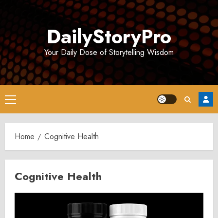
Skip
to
DailyStoryPro
content
Your Daily Dose of Storytelling Wisdom
Primary
Menu
Home
Cognitive Health
Cognitive Health