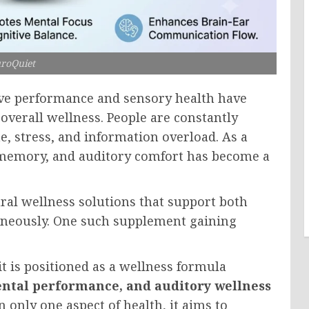
roQuiet
tive performance and sensory health have
overall wellness. People are constantly
me, stress, and information overload. As a
, memory, and auditory comfort has become a
tural wellness solutions that support both
aneously. One such supplement gaining
 is positioned as a wellness formula
mental performance, and auditory wellness
n only one aspect of health, it aims to