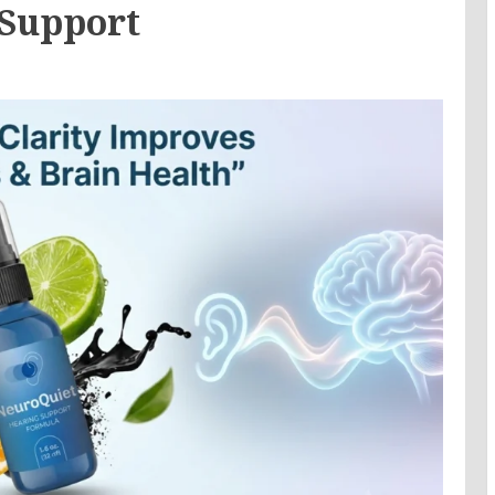
 Support