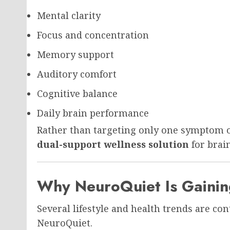
Mental clarity
Focus and concentration
Memory support
Auditory comfort
Cognitive balance
Daily brain performance
Rather than targeting only one symptom o
dual-support wellness solution
for brain
Why NeuroQuiet Is Gainin
Several lifestyle and health trends are con
NeuroQuiet.