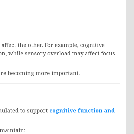
 affect the other. For example, cognitive
on, while sensory overload may affect focus
 are becoming more important.
mulated to support
cognitive function and
 maintain: