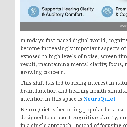
Neu
In today’s fast-paced digital world, cogni
become increasingly important aspects of 
exposed to high levels of noise, screen ti
result, maintaining mental clarity, focus
growing concern.
This shift has led to rising interest in na
brain function and hearing health simult
attention in this space is
NeuroQuiet
.
NeuroQuiet is becoming popular because it
designed to support
cognitive clarity, 
in a single approach. Instead of focusing o