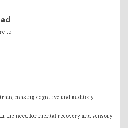
oad
e to:
strain, making cognitive and auditory
with the need for mental recovery and sensory