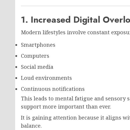
1. Increased Digital Overl
Modern lifestyles involve constant exposur
Smartphones
Computers
Social media
Loud environments
Continuous notifications
This leads to mental fatigue and sensory 
support more important than ever.
It is gaining attention because it aligns 
balance.