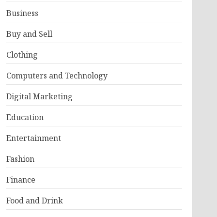
Business
Buy and Sell
Clothing
Computers and Technology
Digital Marketing
Education
Entertainment
Fashion
Finance
Food and Drink