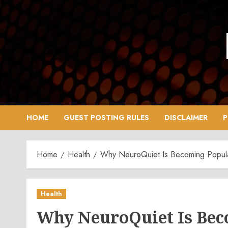
Skip
to
content
HOME
GUEST POSTING RULES
DISCLAIMER
P
Home
Health
Why NeuroQuiet Is Becoming Popular
Health
Why NeuroQuiet Is Bec