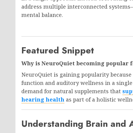
address multiple interconnected systems—
mental balance.
Featured Snippet
Why is NeuroQuiet becoming popular fo
NeuroQuiet is gaining popularity because i
function and auditory wellness in a singl
demand for natural supplements that
sup
hearing health
as part of a holistic welln
Understanding Brain and 