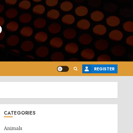
o
REGISTER
CATEGORIES
Animals