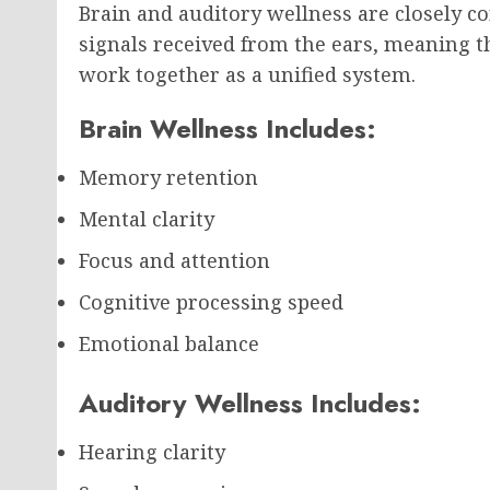
Brain and auditory wellness are closely co
signals received from the ears, meaning t
work together as a unified system.
Brain Wellness Includes:
Memory retention
Mental clarity
Focus and attention
Cognitive processing speed
Emotional balance
Auditory Wellness Includes:
Hearing clarity