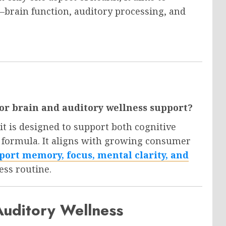
brain function, auditory processing, and
r brain and auditory wellness support?
t is designed to support both cognitive
e formula. It aligns with growing consumer
port memory, focus, mental clarity, and
ess routine.
Auditory Wellness