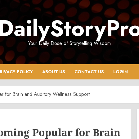
DailyStoryPr
Your Daily Dose of Storytelling Wisdom
RIVACY POLICY
ABOUT US
CONTACT US
LOGIN
 for Brain and Auditory Wellness Support
oming Popular for Brain