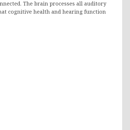
nnected. The brain processes all auditory
hat cognitive health and hearing function