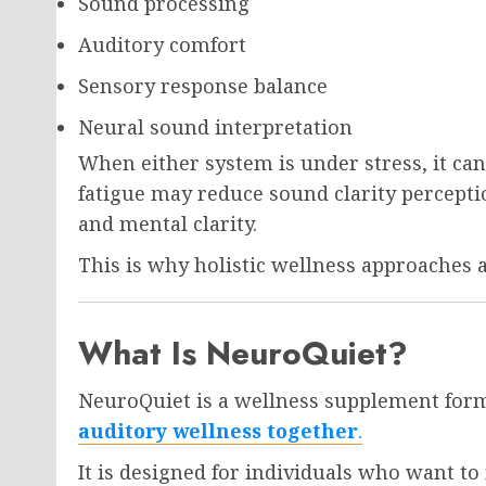
Sound processing
Auditory comfort
Sensory response balance
Neural sound interpretation
When either system is under stress, it can
fatigue may reduce sound clarity percepti
and mental clarity.
This is why holistic wellness approaches
What Is NeuroQuiet?
NeuroQuiet is a wellness supplement for
auditory wellness together
.
It is designed for individuals who want to