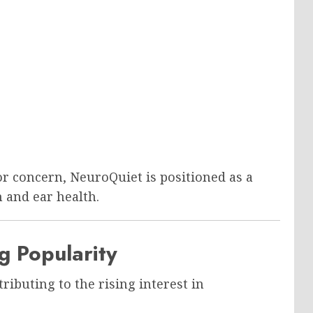
r concern, NeuroQuiet is positioned as a
 and ear health.
g Popularity
tributing to the rising interest in