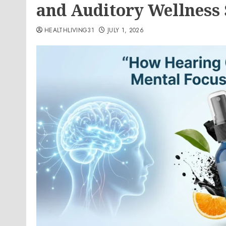
and Auditory Wellness
HEALTHLIVING31
JULY 1, 2026