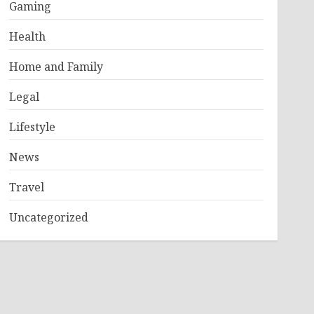
Gaming
Health
Home and Family
Legal
Lifestyle
News
Travel
Uncategorized