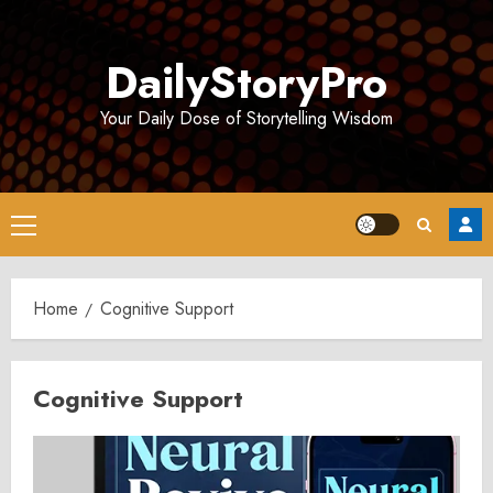
Skip
to
DailyStoryPro
content
Your Daily Dose of Storytelling Wisdom
Primary
Menu
Home
Cognitive Support
Cognitive Support