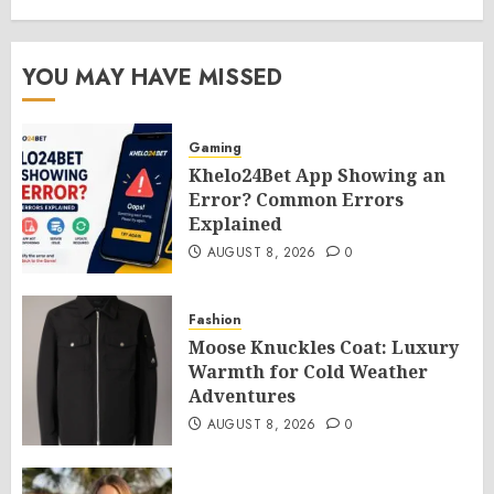
YOU MAY HAVE MISSED
Gaming
Khelo24Bet App Showing an
Error? Common Errors
Explained
AUGUST 8, 2026
0
Fashion
Moose Knuckles Coat: Luxury
Warmth for Cold Weather
Adventures
AUGUST 8, 2026
0