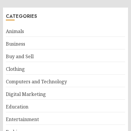
CATEGORIES
Animals
Business
Buy and Sell
Clothing
Computers and Technology
Digital Marketing
Education
Entertainment