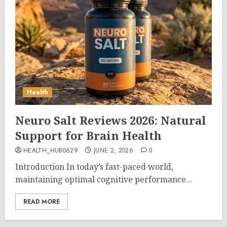
Health
Neuro Salt Reviews 2026: Natural
Support for Brain Health
HEALTH_HUB0629
JUNE 2, 2026
0
Introduction In today’s fast-paced world,
maintaining optimal cognitive performance...
READ MORE