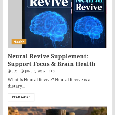
Health
Neural Revive Supplement:
Support Focus & Brain Health
ELO
JUNE 5, 2026
0
What Is Neural Revive? Neural Revive is a
dietary...
READ MORE