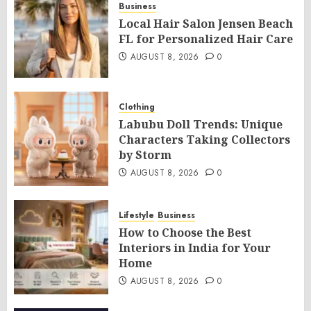
Business
Local Hair Salon Jensen Beach
FL for Personalized Hair Care
AUGUST 8, 2026
0
Clothing
Labubu Doll Trends: Unique
Characters Taking Collectors
by Storm
AUGUST 8, 2026
0
Lifestyle
Business
How to Choose the Best
Interiors in India for Your
Home
AUGUST 8, 2026
0