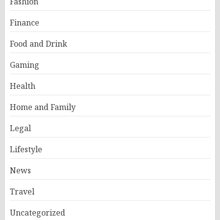
Fashion
Finance
Food and Drink
Gaming
Health
Home and Family
Legal
Lifestyle
News
Travel
Uncategorized