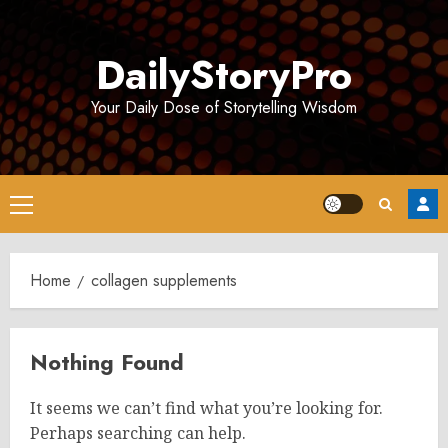
Skip
to
DailyStoryPro
content
Your Daily Dose of Storytelling Wisdom
Primary
Menu
Home
collagen supplements
Nothing Found
It seems we can’t find what you’re looking for.
Perhaps searching can help.