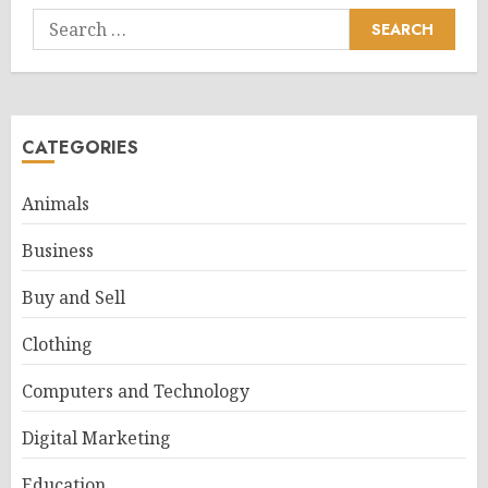
Search
for:
CATEGORIES
Animals
Business
Buy and Sell
Clothing
Computers and Technology
Digital Marketing
Education