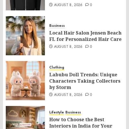
AUGUST 8, 2026
0
Business
Local Hair Salon Jensen Beach
FL for Personalized Hair Care
AUGUST 8, 2026
0
Clothing
Labubu Doll Trends: Unique
Characters Taking Collectors
by Storm
AUGUST 8, 2026
0
Lifestyle
Business
How to Choose the Best
Interiors in India for Your