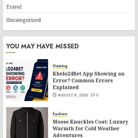
Travel
Uncategorized
YOU MAY HAVE MISSED
Gaming
Khelo24Bet App Showing an
Error? Common Errors
Explained
AUGUST 8, 2026
0
Fashion
Moose Knuckles Coat: Luxury
Warmth for Cold Weather
Adventures