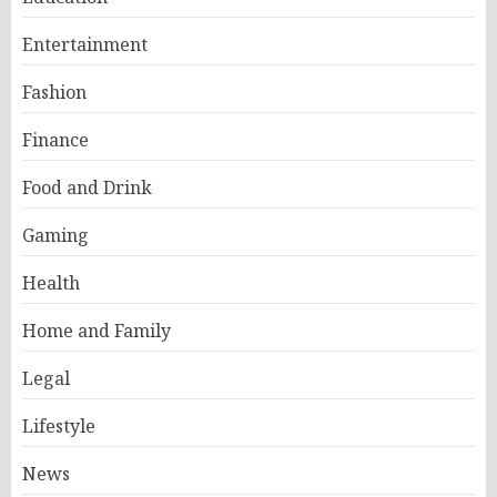
Entertainment
Fashion
Finance
Food and Drink
Gaming
Health
Home and Family
Legal
Lifestyle
News