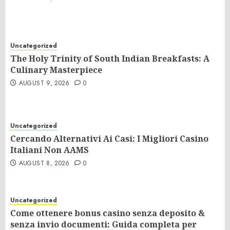
Uncategorized
The Holy Trinity of South Indian Breakfasts: A
Culinary Masterpiece
AUGUST 9, 2026
0
Uncategorized
Cercando Alternativi Ai Casi: I Migliori Casino
Italiani Non AAMS
AUGUST 8, 2026
0
Uncategorized
Come ottenere bonus casino senza deposito &
senza invio documenti: Guida completa per