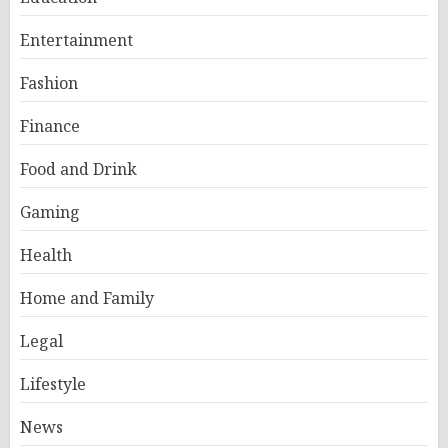
Entertainment
Fashion
Finance
Food and Drink
Gaming
Health
Home and Family
Legal
Lifestyle
News