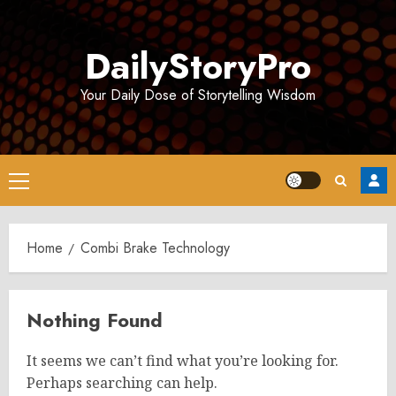
Skip
to
DailyStoryPro
content
Your Daily Dose of Storytelling Wisdom
Primary
Menu
Home
Combi Brake Technology
Nothing Found
It seems we can’t find what you’re looking for.
Perhaps searching can help.