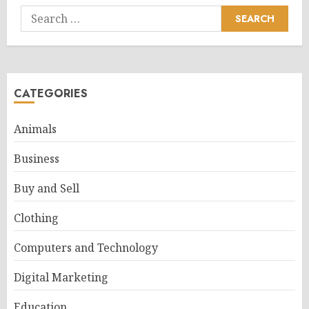
Search
for:
CATEGORIES
Animals
Business
Buy and Sell
Clothing
Computers and Technology
Digital Marketing
Education