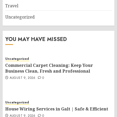
Travel
Uncategorized
YOU MAY HAVE MISSED
Uncategorized
Commercial Carpet Cleaning: Keep Your
Business Clean, Fresh and Professional
AUGUST 9, 2026
0
Uncategorized
House Wiring Services in Galt | Safe & Efficient
AUGUST 9, 2026
0