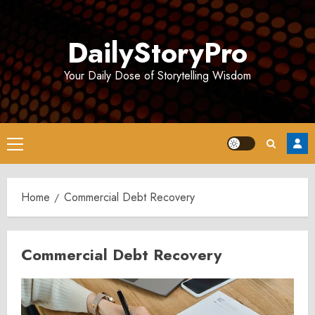
Skip
to
DailyStoryPro
content
Your Daily Dose of Storytelling Wisdom
Primary
Menu
Home
Commercial Debt Recovery
Commercial Debt Recovery