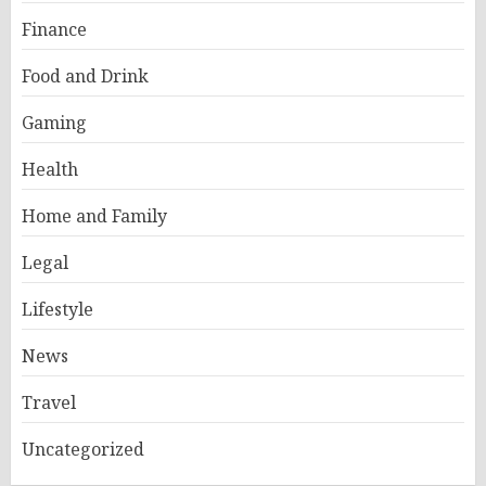
Finance
Food and Drink
Gaming
Health
Home and Family
Legal
Lifestyle
News
Travel
Uncategorized