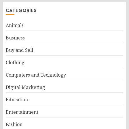
CATEGORIES
Animals
Business
Buy and Sell
Clothing
Computers and Technology
Digital Marketing
Education
Entertainment
Fashion