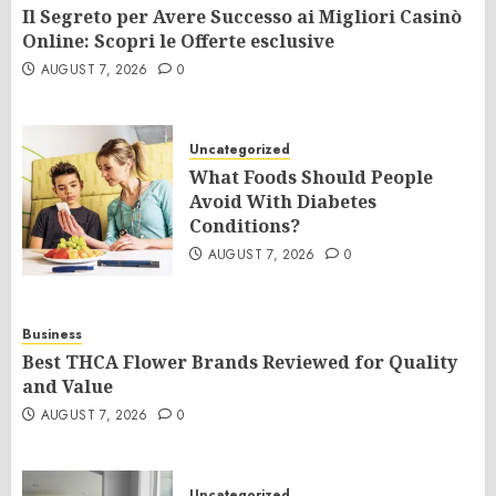
Il Segreto per Avere Successo ai Migliori Casinò
Online: Scopri le Offerte esclusive
AUGUST 7, 2026
0
Uncategorized
What Foods Should People
Avoid With Diabetes
Conditions?
AUGUST 7, 2026
0
Business
Best THCA Flower Brands Reviewed for Quality
and Value
AUGUST 7, 2026
0
Uncategorized