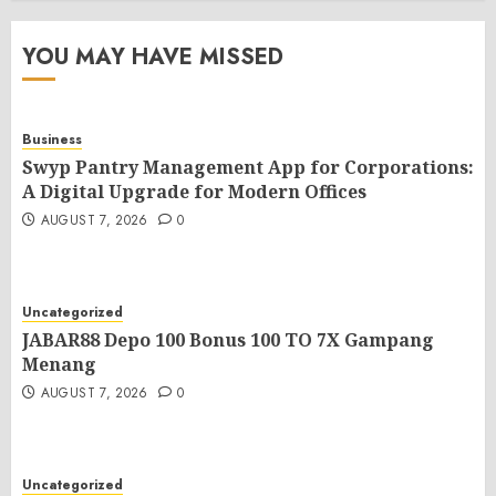
YOU MAY HAVE MISSED
Business
Swyp Pantry Management App for Corporations:
A Digital Upgrade for Modern Offices
AUGUST 7, 2026
0
Uncategorized
JABAR88 Depo 100 Bonus 100 TO 7X Gampang
Menang
AUGUST 7, 2026
0
Uncategorized