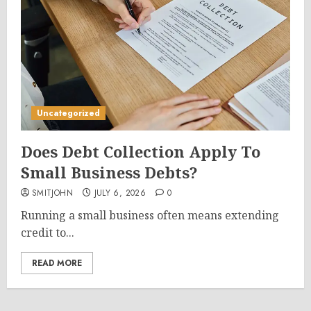
Uncategorized
Does Debt Collection Apply To
Small Business Debts?
SMITJOHN
JULY 6, 2026
0
Running a small business often means extending
credit to...
READ MORE