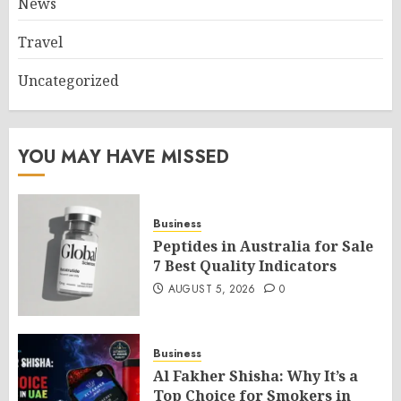
News
Travel
Uncategorized
YOU MAY HAVE MISSED
Business
Peptides in Australia for Sale
7 Best Quality Indicators
AUGUST 5, 2026
0
Business
Al Fakher Shisha: Why It’s a
Top Choice for Smokers in