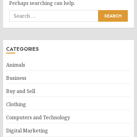
Perhaps searching can help.
Search
for:
CATEGORIES
Animals
Business
Buy and Sell
Clothing
Computers and Technology
Digital Marketing