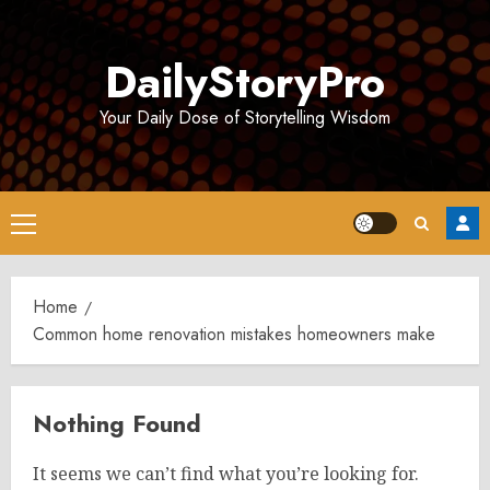
Skip
to
DailyStoryPro
content
Your Daily Dose of Storytelling Wisdom
Primary
Menu
Home
Common home renovation mistakes homeowners make
Nothing Found
It seems we can’t find what you’re looking for.