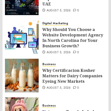
UAE
AUGUST 5, 2026
0
Digital Marketing
Why Should You Choose a
Website Development Agency
In North Carolina for Your
Business Growth?
AUGUST 5, 2026
0
Business
Why Certificacion Kosher
Matters for Dairy Companies
Eyeing New Markets
AUGUST 5, 2026
0
Business