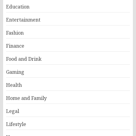
Education
Entertainment
Fashion
Finance
Food and Drink
Gaming
Health
Home and Family
Legal
Lifestyle