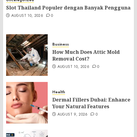
Uncategorized
Slot Thailand Populer dengan Banyak Pengguna
AUGUST 10, 2026
0
Business
How Much Does Attic Mold
Removal Cost?
AUGUST 10, 2026
0
Health
Dermal Fillers Dubai: Enhance
Your Natural Features
AUGUST 9, 2026
0