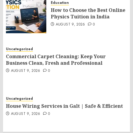
Education
How to Choose the Best Online
Physics Tuition in India
AUGUST 9, 2026
0
Uncategorized
Commercial Carpet Cleaning: Keep Your
Business Clean, Fresh and Professional
AUGUST 9, 2026
0
Uncategorized
House Wiring Services in Galt | Safe & Efficient
AUGUST 9, 2026
0