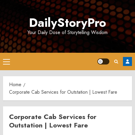
Skip
to
DailyStoryPro
content
Your Daily Dose of Storytelling Wisdom
Primary
Menu
Home
Corporate Cab Services for Outstation | Lowest Fare
Corporate Cab Services for
Outstation | Lowest Fare