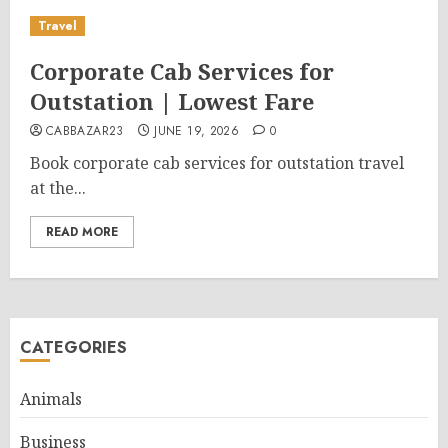
Travel
Corporate Cab Services for
Outstation | Lowest Fare
CABBAZAR23
JUNE 19, 2026
0
Book corporate cab services for outstation travel
at the...
READ MORE
CATEGORIES
Animals
Business