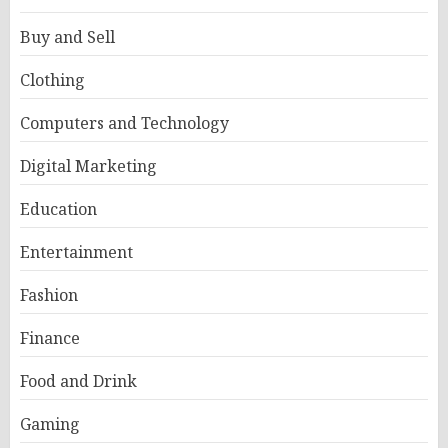
Buy and Sell
Clothing
Computers and Technology
Digital Marketing
Education
Entertainment
Fashion
Finance
Food and Drink
Gaming