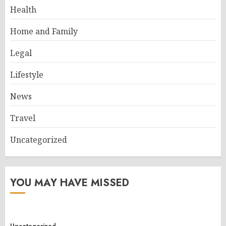
Health
Home and Family
Legal
Lifestyle
News
Travel
Uncategorized
YOU MAY HAVE MISSED