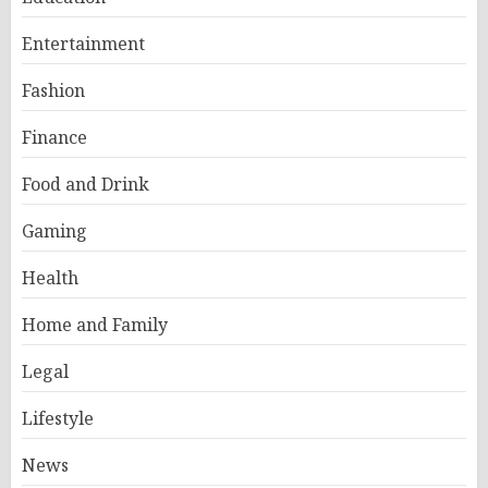
Entertainment
Fashion
Finance
Food and Drink
Gaming
Health
Home and Family
Legal
Lifestyle
News