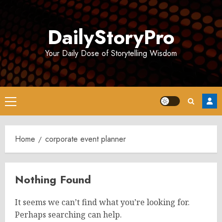
Skip
to
DailyStoryPro
content
Your Daily Dose of Storytelling Wisdom
Primary
Menu
Home
corporate event planner
Nothing Found
It seems we can’t find what you’re looking for.
Perhaps searching can help.