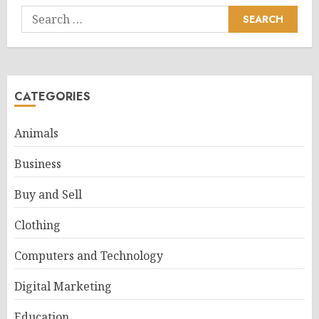
Search
for:
CATEGORIES
Animals
Business
Buy and Sell
Clothing
Computers and Technology
Digital Marketing
Education