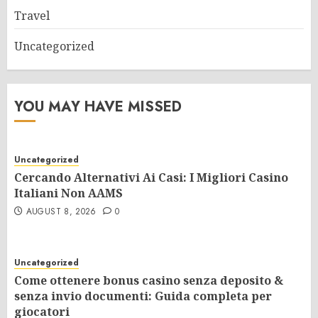
Travel
Uncategorized
YOU MAY HAVE MISSED
Uncategorized
Cercando Alternativi Ai Casi: I Migliori Casino
Italiani Non AAMS
AUGUST 8, 2026
0
Uncategorized
Come ottenere bonus casino senza deposito &
senza invio documenti: Guida completa per
giocatori