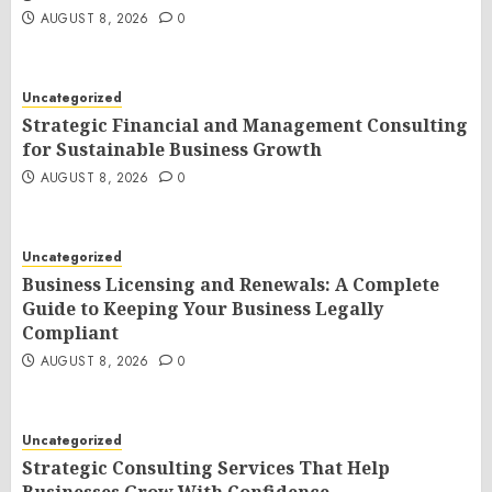
AUGUST 8, 2026
0
Uncategorized
Strategic Financial and Management Consulting
for Sustainable Business Growth
AUGUST 8, 2026
0
Uncategorized
Business Licensing and Renewals: A Complete
Guide to Keeping Your Business Legally
Compliant
AUGUST 8, 2026
0
Uncategorized
Strategic Consulting Services That Help