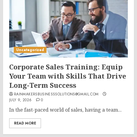
Uncategorized
Corporate Sales Training: Equip
Your Team with Skills That Drive
Long-Term Success
RAINMAKERSBUSINESSSOLUTIONS@GMAIL.COM
JULY 9, 2026
0
In the fast-paced world of sales, having a team...
READ MORE