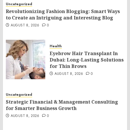
Uncategorized
Revolutionizing Fashion Blogging: Smart Ways
to Create an Intriguing and Interesting Blog
AUGUST 8, 2026
0
Health
Eyebrow Hair Transplant In
Dubai: Long-Lasting Solutions
for Thin Brows
AUGUST 8, 2026
0
Uncategorized
Strategic Financial & Management Consulting
for Smarter Business Growth
AUGUST 8, 2026
0