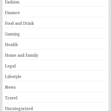
Fashion
Finance
Food and Drink
Gaming
Health
Home and Family
Legal
Lifestyle
News
Travel
Uncategorized