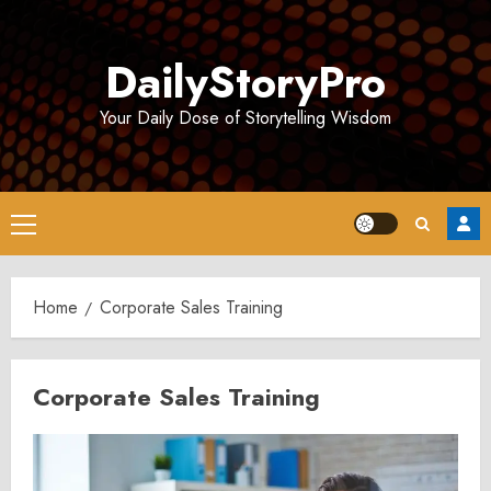
Skip
to
DailyStoryPro
content
Your Daily Dose of Storytelling Wisdom
Primary
Menu
Home
Corporate Sales Training
Corporate Sales Training