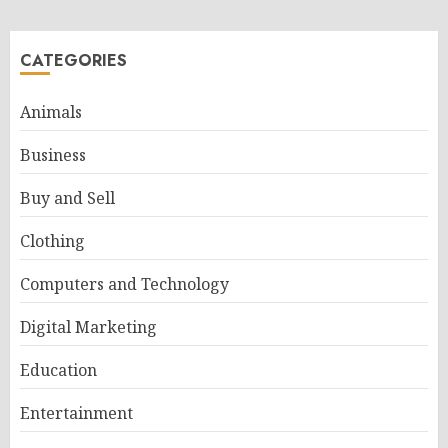
CATEGORIES
Animals
Business
Buy and Sell
Clothing
Computers and Technology
Digital Marketing
Education
Entertainment