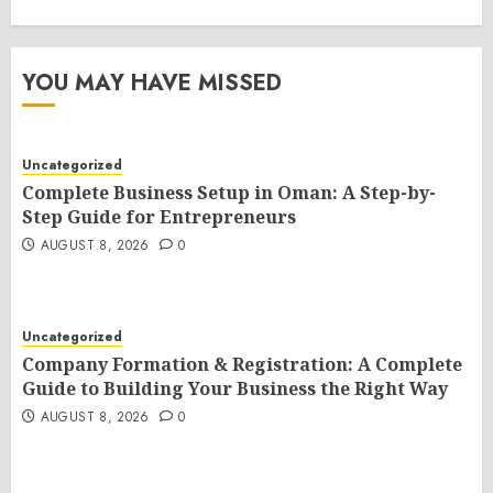
YOU MAY HAVE MISSED
Uncategorized
Complete Business Setup in Oman: A Step-by-
Step Guide for Entrepreneurs
AUGUST 8, 2026
0
Uncategorized
Company Formation & Registration: A Complete
Guide to Building Your Business the Right Way
AUGUST 8, 2026
0