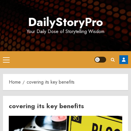
Skip
to
DailyStoryPro
content
Your Daily Dose of Storytelling Wisdom
Primary
Menu
Home
covering its key benefits
covering its key benefits