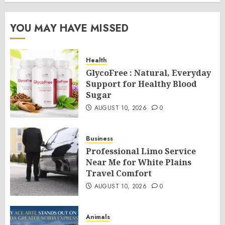
YOU MAY HAVE MISSED
Health
GlycoFree : Natural, Everyday
Support for Healthy Blood
Sugar
AUGUST 10, 2026
0
Business
Professional Limo Service
Near Me for White Plains
Travel Comfort
AUGUST 10, 2026
0
Animals