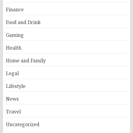
Finance
Food and Drink
Gaming
Health
Home and Family
Legal
Lifestyle
News
Travel
Uncategorized