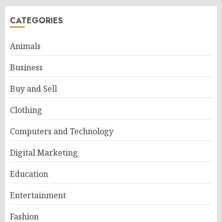
CATEGORIES
Animals
Business
Buy and Sell
Clothing
Computers and Technology
Digital Marketing
Education
Entertainment
Fashion