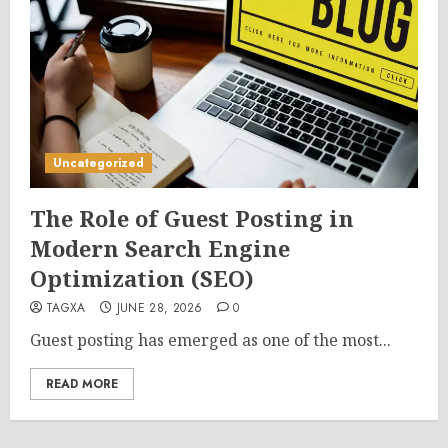
Uncategorized
The Role of Guest Posting in
Modern Search Engine
Optimization (SEO)
TAGXA
JUNE 28, 2026
0
Guest posting has emerged as one of the most...
READ MORE