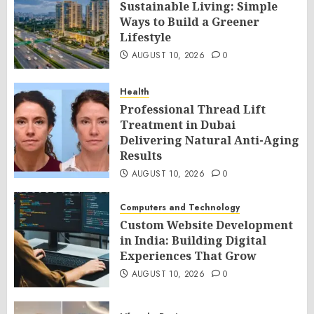
Sustainable Living: Simple
Ways to Build a Greener
Lifestyle
AUGUST 10, 2026
0
Health
Professional Thread Lift
Treatment in Dubai
Delivering Natural Anti-Aging
Results
AUGUST 10, 2026
0
Computers and Technology
Custom Website Development
in India: Building Digital
Experiences That Grow
AUGUST 10, 2026
0