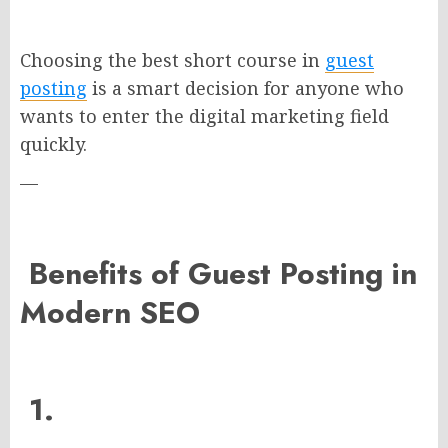
Choosing the best short course in
guest
posting
is a smart decision for anyone who
wants to enter the digital marketing field
quickly.
—
Benefits of Guest Posting in
Modern SEO
1.