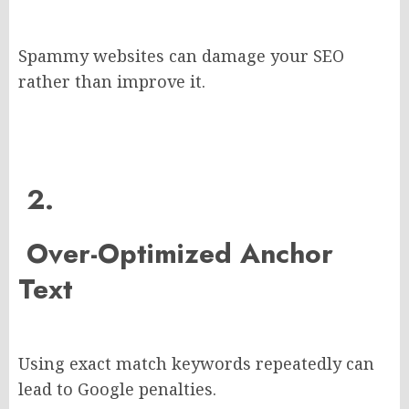
Spammy websites can damage your SEO
rather than improve it.
2.
Over-Optimized Anchor
Text
Using exact match keywords repeatedly can
lead to Google penalties.