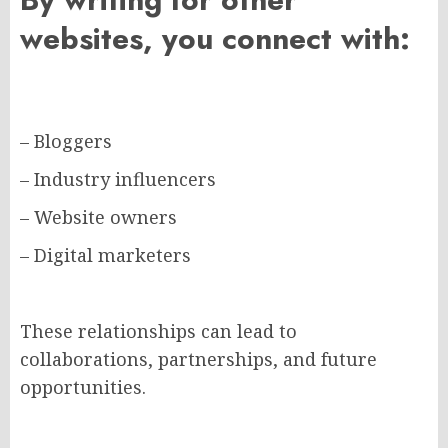
websites, you connect with:
– Bloggers
– Industry influencers
– Website owners
– Digital marketers
These relationships can lead to
collaborations, partnerships, and future
opportunities.