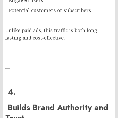
– Engaged users
– Potential customers or subscribers
Unlike paid ads, this traffic is both long-
lasting and cost-effective.
—
4.
Builds Brand Authority and
Trust