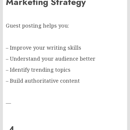
Marketing Strategy
Guest posting helps you:
– Improve your writing skills
– Understand your audience better
– Identify trending topics
– Build authoritative content
—
4.