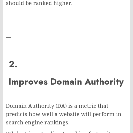
should be ranked higher.
—
2.
Improves Domain Authority
Domain Authority (DA) is a metric that
predicts how well a website will perform in
search engine rankings.