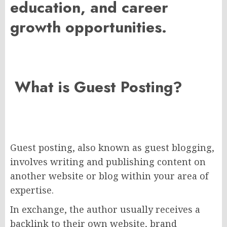
education, and career
growth opportunities
.
What is Guest Posting?
Guest posting, also known as guest blogging,
involves writing and publishing content on
another website or blog within your area of
expertise.
In exchange, the author usually receives a
backlink to their own website, brand