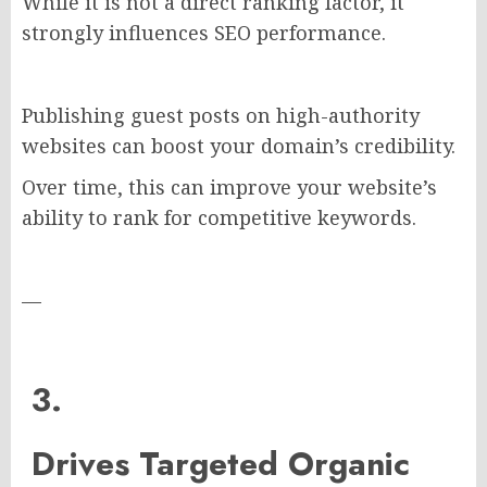
While it is not a direct ranking factor, it
strongly influences SEO performance.
Publishing guest posts on high-authority
websites can boost your domain’s credibility.
Over time, this can improve your website’s
ability to rank for competitive keywords.
—
3.
Drives Targeted Organic