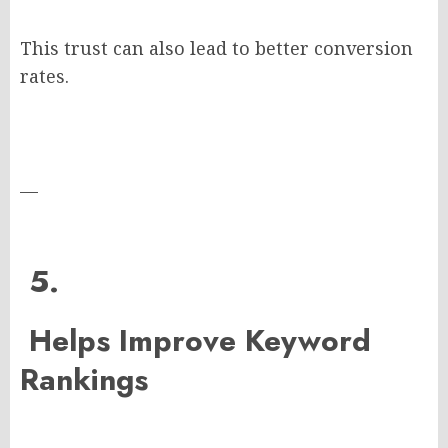
This trust can also lead to better conversion
rates.
—
5.
Helps Improve Keyword
Rankings