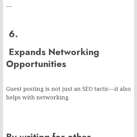
—
6.
Expands Networking
Opportunities
Guest posting is not just an SEO tactic—it also
helps with networking.
By writing for other