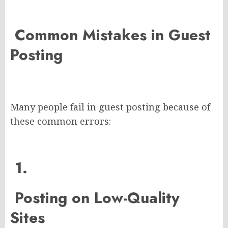
Common Mistakes in Guest
Posting
Many people fail in guest posting because of
these common errors:
1.
Posting on Low-Quality
Sites