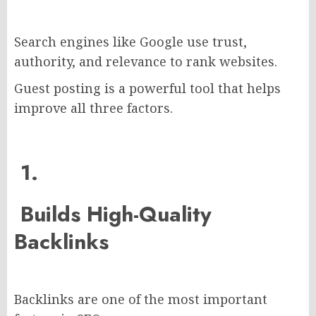
Search engines like Google use trust,
authority, and relevance to rank websites.
Guest posting is a powerful tool that helps
improve all three factors.
1.
Builds High-Quality
Backlinks
Backlinks are one of the most important