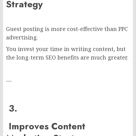
Strategy
Guest posting is more cost-effective than PPC
advertising.
You invest your time in writing content, but
the long-term SEO benefits are much greater.
—
3.
Improves Content