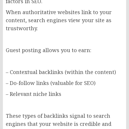
factors in SEO.
When authoritative websites link to your
content, search engines view your site as
trustworthy.
Guest posting allows you to earn:
– Contextual backlinks (within the content)
– Do-follow links (valuable for SEO)
– Relevant niche links
These types of backlinks signal to search
engines that your website is credible and