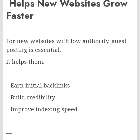
Helps New Websites Grow
Faster
For new websites with low authority, guest
posting is essential.
It helps them:
– Earn initial backlinks
– Build credibility
– Improve indexing speed
—