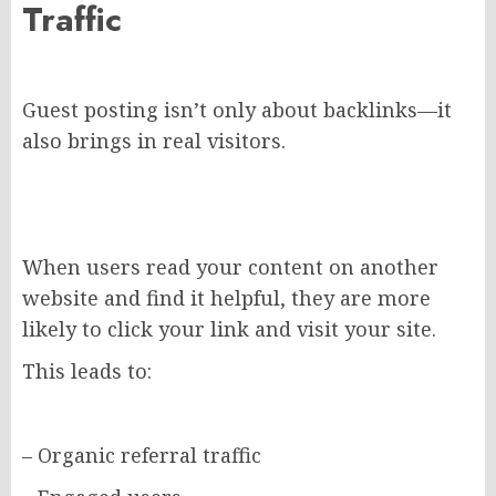
Traffic
Guest posting isn’t only about backlinks—it
also brings in real visitors.
When users read your content on another
website and find it helpful, they are more
likely to click your link and visit your site.
This leads to:
– Organic referral traffic