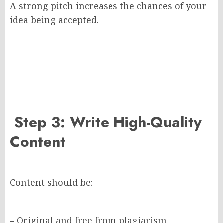
A strong pitch increases the chances of your
idea being accepted.
—
Step 3: Write High-Quality
Content
Content should be:
– Original and free from plagiarism