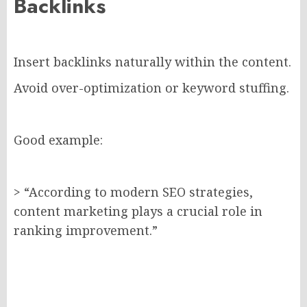
Backlinks
Insert backlinks naturally within the content.
Avoid over-optimization or keyword stuffing.
Good example:
> “According to modern SEO strategies,
content marketing plays a crucial role in
ranking improvement.”