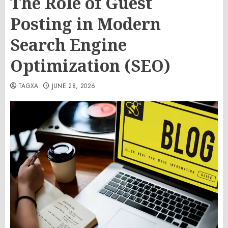
The Role of Guest
Posting in Modern
Search Engine
Optimization (SEO)
TAGXA
JUNE 28, 2026