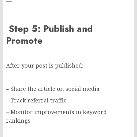
—
Step 5: Publish and
Promote
After your post is published:
– Share the article on social media
– Track referral traffic
– Monitor improvements in keyword
rankings