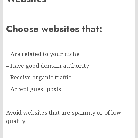
Choose websites that:
– Are related to your niche
– Have good domain authority
– Receive organic traffic
– Accept guest posts
Avoid websites that are spammy or of low
quality.