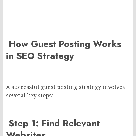
—
How Guest Posting Works
in SEO Strategy
A successful guest posting strategy involves
several key steps:
Step 1: Find Relevant
Websites