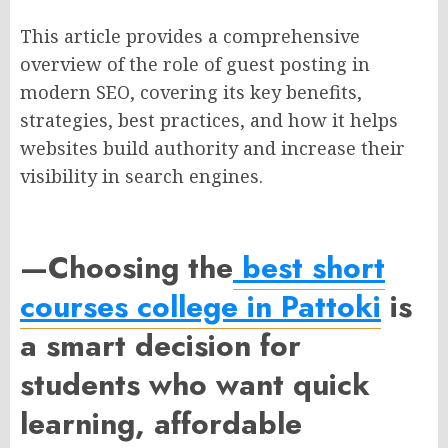
This article provides a comprehensive
overview of the role of guest posting in
modern SEO, covering its key benefits,
strategies, best practices, and how it helps
websites build authority and increase their
visibility in search engines.
—
Choosing the
best short
courses college in Pattoki
is
a smart decision for
students who want
quick
learning, affordable