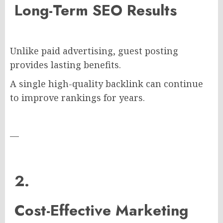
Long-Term SEO Results
Unlike paid advertising, guest posting
provides lasting benefits.
A single high-quality backlink can continue
to improve rankings for years.
—
2.
Cost-Effective Marketing