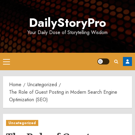
Skip
to
DailyStoryPro
content
Your Daily Dose of Storytelling Wisdom
Primary
Menu
Home
Uncategorized
The Role of Guest Posting in Modern Search Engine
Optimization (SEO)
Uncategorized