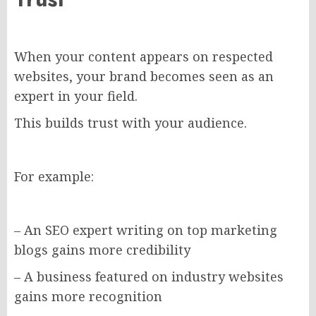
When your content appears on respected
websites, your brand becomes seen as an
expert in your field.
This builds trust with your audience.
For example:
– An SEO expert writing on top marketing
blogs gains more credibility
– A business featured on industry websites
gains more recognition