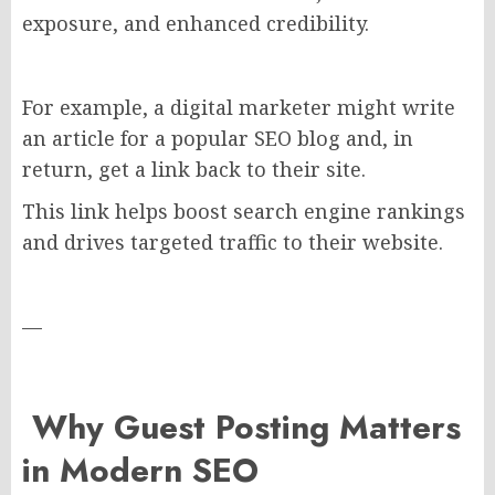
exposure, and enhanced credibility.
For example, a digital marketer might write
an article for a popular SEO blog and, in
return, get a link back to their site.
This link helps boost search engine rankings
and drives targeted traffic to their website.
—
Why Guest Posting Matters
in Modern SEO