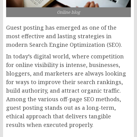
Online blog
Guest posting has emerged as one of the
most effective and lasting strategies in
modern Search Engine Optimization (SEO).
In today’s digital world, where competition
for online visibility is intense, businesses,
bloggers, and marketers are always looking
for ways to improve their search rankings,
build authority, and attract organic traffic.
Among the various off-page SEO methods,
guest posting stands out as a long-term,
ethical approach that delivers tangible
results when executed properly.