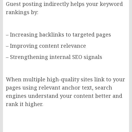
Guest posting indirectly helps your keyword
rankings by:
– Increasing backlinks to targeted pages
– Improving content relevance
– Strengthening internal SEO signals
When multiple high-quality sites link to your
pages using relevant anchor text, search
engines understand your content better and
rank it higher.