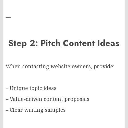
—
Step 2: Pitch Content Ideas
When contacting website owners, provide:
– Unique topic ideas
– Value-driven content proposals
– Clear writing samples