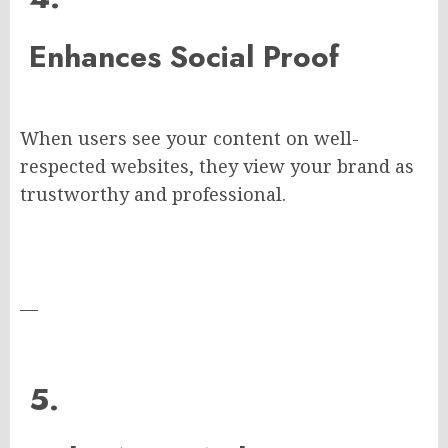
Enhances Social Proof
When users see your content on well-
respected websites, they view your brand as
trustworthy and professional.
—
5.