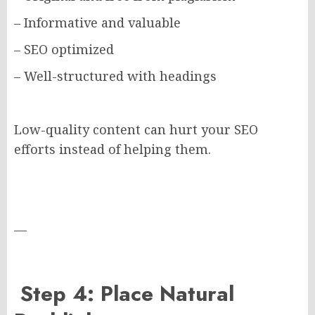
– Informative and valuable
– SEO optimized
– Well-structured with headings
Low-quality content can hurt your SEO
efforts instead of helping them.
—
Step 4: Place Natural