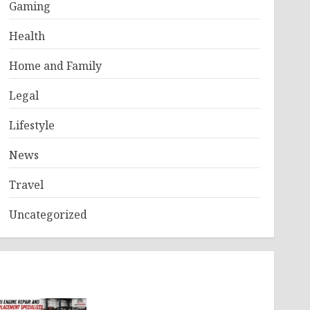
Gaming
Health
Home and Family
Legal
Lifestyle
News
Travel
Uncategorized