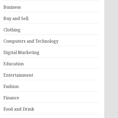
Business
Buy and Sell
Clothing
Computers and Technology
Digital Marketing
Education
Entertainment
Fashion
Finance
Food and Drink