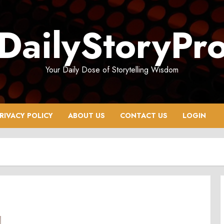
DailyStoryPr
Your Daily Dose of Storytelling Wisdom
RIVACY POLICY
ABOUT US
CONTACT US
LOGIN