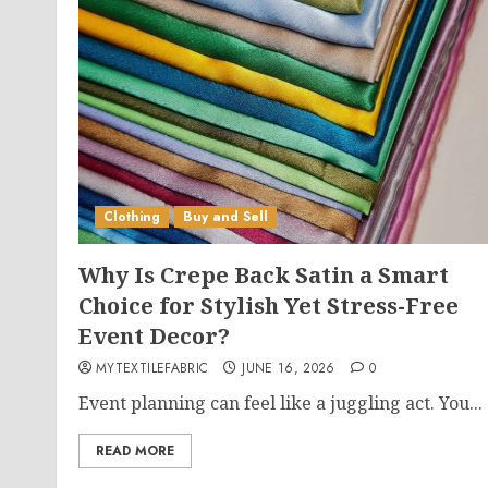
Clothing
Buy and Sell
Why Is Crepe Back Satin a Smart
Choice for Stylish Yet Stress-Free
Event Decor?
MYTEXTILEFABRIC
JUNE 16, 2026
0
Event planning can feel like a juggling act. You...
READ MORE