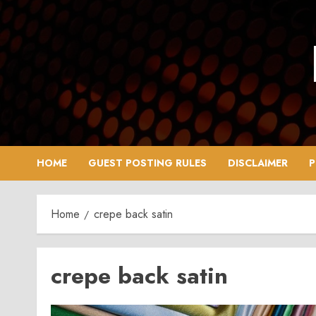
Skip
to
content
HOME
GUEST POSTING RULES
DISCLAIMER
P
Home
crepe back satin
crepe back satin