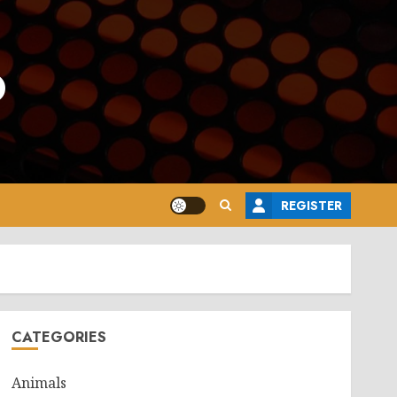
o
REGISTER
CATEGORIES
Animals