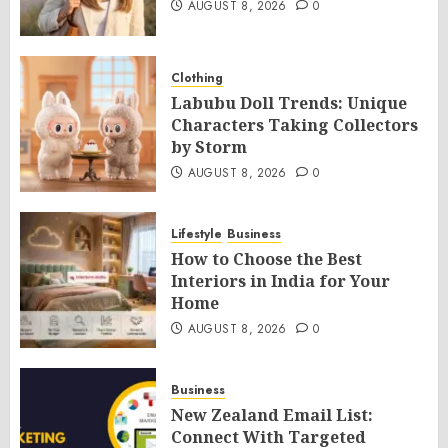
AUGUST 8, 2026
0
Clothing
Labubu Doll Trends: Unique
Characters Taking Collectors
by Storm
AUGUST 8, 2026
0
Lifestyle
Business
How to Choose the Best
Interiors in India for Your
Home
AUGUST 8, 2026
0
Business
New Zealand Email List:
Connect With Targeted