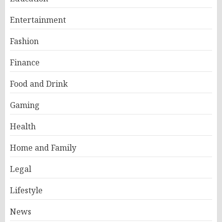
Entertainment
Fashion
Finance
Food and Drink
Gaming
Health
Home and Family
Legal
Lifestyle
News