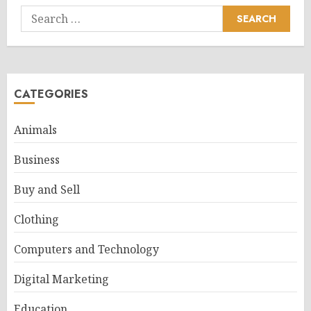
Search
for:
CATEGORIES
Animals
Business
Buy and Sell
Clothing
Computers and Technology
Digital Marketing
Education