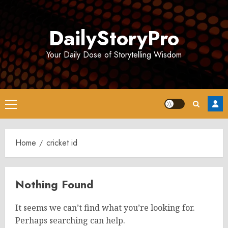
Skip
to
DailyStoryPro
content
Your Daily Dose of Storytelling Wisdom
Primary
Menu
Home
cricket id
Nothing Found
It seems we can’t find what you’re looking for.
Perhaps searching can help.