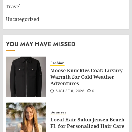
Travel
Uncategorized
YOU MAY HAVE MISSED
Fashion
Moose Knuckles Coat: Luxury
Warmth for Cold Weather
Adventures
AUGUST 8, 2026
0
Business
Local Hair Salon Jensen Beach
FL for Personalized Hair Care