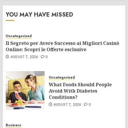
YOU MAY HAVE MISSED
Uncategorized
Il Segreto per Avere Successo ai Migliori Casinò
Online: Scopri le Offerte esclusive
AUGUST 7, 2026
0
Uncategorized
What Foods Should People
Avoid With Diabetes
Conditions?
AUGUST 7, 2026
0
Business