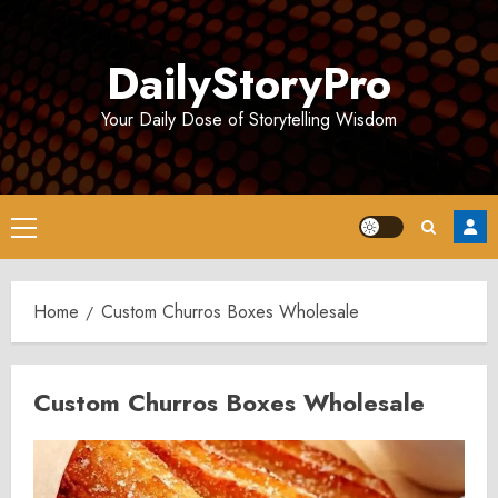
Skip
to
DailyStoryPro
content
Your Daily Dose of Storytelling Wisdom
Primary
Menu
Home
Custom Churros Boxes Wholesale
Custom Churros Boxes Wholesale