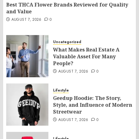
Best THCA Flower Brands Reviewed for Quality
and Value
AUGUST 7, 2026
0
Uncategorized
What Makes Real Estate A
Valuable Asset For Many
People?
AUGUST 7, 2026
0
Lifestyle
Geedup Hoodie: The Story,
Style, and Influence of Modern
Streetwear
AUGUST 7, 2026
0
Lifestyle