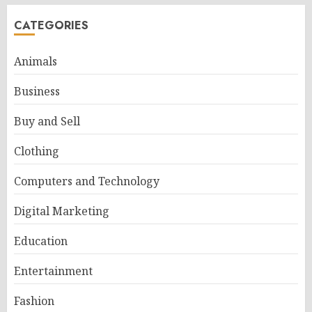
CATEGORIES
Animals
Business
Buy and Sell
Clothing
Computers and Technology
Digital Marketing
Education
Entertainment
Fashion