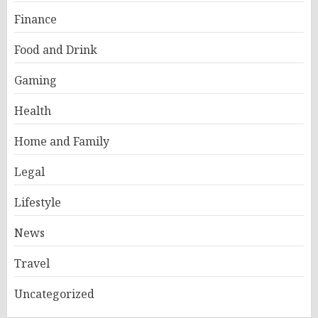
Finance
Food and Drink
Gaming
Health
Home and Family
Legal
Lifestyle
News
Travel
Uncategorized