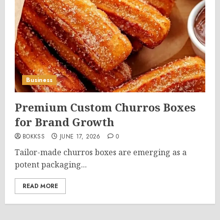
Business
Premium Custom Churros Boxes
for Brand Growth
BOKKSS
JUNE 17, 2026
0
Tailor-made churros boxes are emerging as a
potent packaging...
READ MORE