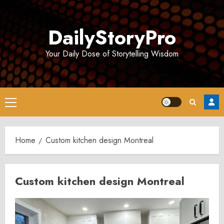
Skip
to
DailyStoryPro
content
Your Daily Dose of Storytelling Wisdom
Primary
Menu
Home
Custom kitchen design Montreal
Custom kitchen design Montreal