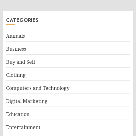
CATEGORIES
Animals
Business
Buy and Sell
Clothing
Computers and Technology
Digital Marketing
Education
Entertainment