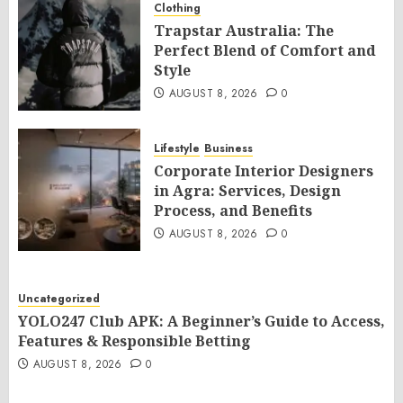
Clothing
Trapstar Australia: The
Perfect Blend of Comfort and
Style
AUGUST 8, 2026
0
Lifestyle
Business
Corporate Interior Designers
in Agra: Services, Design
Process, and Benefits
AUGUST 8, 2026
0
Uncategorized
YOLO247 Club APK: A Beginner’s Guide to Access,
Features & Responsible Betting
AUGUST 8, 2026
0