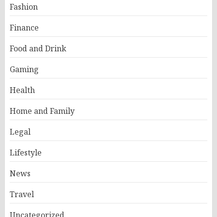
Fashion
Finance
Food and Drink
Gaming
Health
Home and Family
Legal
Lifestyle
News
Travel
Uncategorized