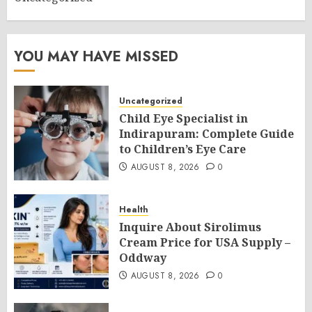
YOU MAY HAVE MISSED
Uncategorized
Child Eye Specialist in
Indirapuram: Complete Guide
to Children’s Eye Care
AUGUST 8, 2026
0
Health
Inquire About Sirolimus
Cream Price for USA Supply –
Oddway
AUGUST 8, 2026
0