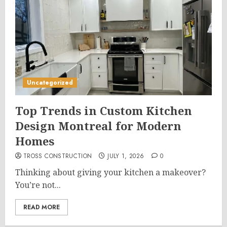
Uncategorized
Top Trends in Custom Kitchen
Design Montreal for Modern
Homes
TROSS CONSTRUCTION
JULY 1, 2026
0
Thinking about giving your kitchen a makeover?
You’re not...
READ MORE