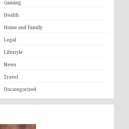
Gaming
Health
Home and Family
Legal
Lifestyle
News
Travel
Uncategorized