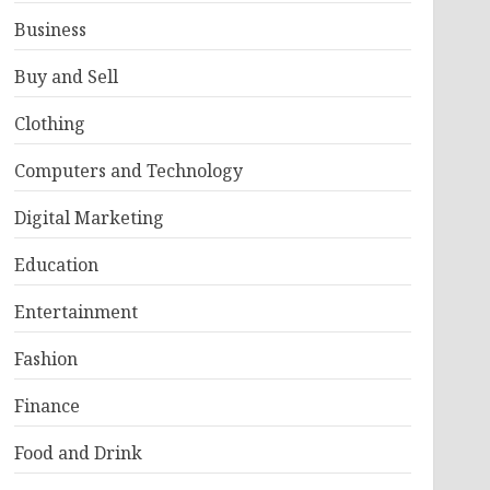
Business
Buy and Sell
Clothing
Computers and Technology
Digital Marketing
Education
Entertainment
Fashion
Finance
Food and Drink