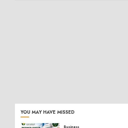
YOU MAY HAVE MISSED
Business