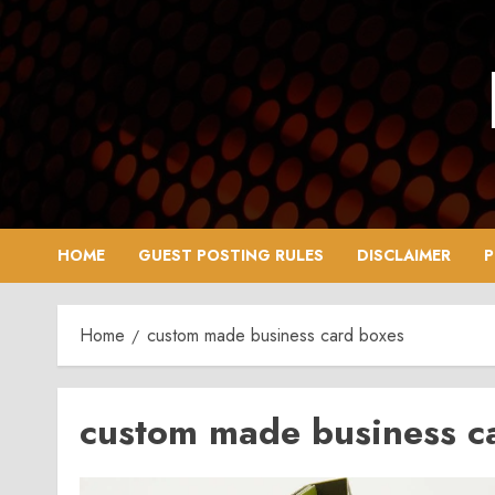
Skip
to
content
HOME
GUEST POSTING RULES
DISCLAIMER
P
Home
custom made business card boxes
custom made business c