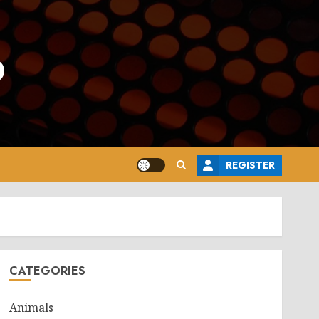
o
REGISTER
CATEGORIES
Animals