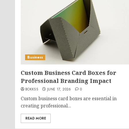
Business
Custom Business Card Boxes for
Professional Branding Impact
BOKKSS
JUNE 17, 2026
0
Custom business card boxes are essential in
creating professional...
READ MORE