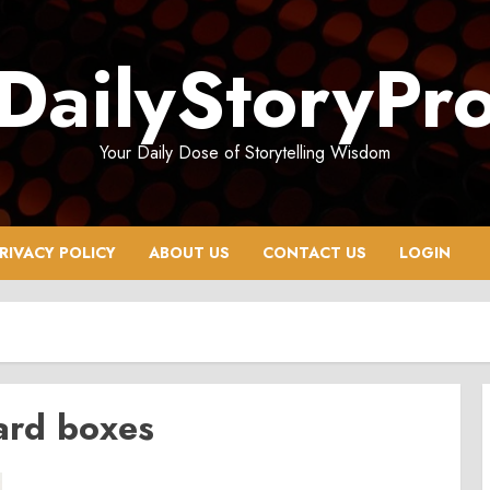
DailyStoryPr
Your Daily Dose of Storytelling Wisdom
RIVACY POLICY
ABOUT US
CONTACT US
LOGIN
ard boxes