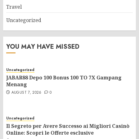
Travel
Uncategorized
YOU MAY HAVE MISSED
Uncategorized
JABAR88 Depo 100 Bonus 100 TO 7X Gampang
Menang
AUGUST 7, 2026
0
Uncategorized
Il Segreto per Avere Successo ai Migliori Casinò
Online: Scopri le Offerte esclusive