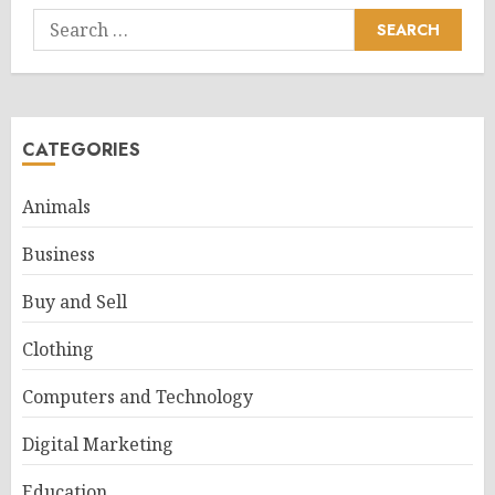
Search
for:
CATEGORIES
Animals
Business
Buy and Sell
Clothing
Computers and Technology
Digital Marketing
Education