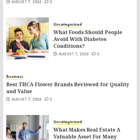
AUGUST 7, 2026
0
Uncategorized
What Foods Should People
Avoid With Diabetes
Conditions?
AUGUST 7, 2026
0
Business
Best THCA Flower Brands Reviewed for Quality
and Value
AUGUST 7, 2026
0
Uncategorized
What Makes Real Estate A
Valuable Asset For Many