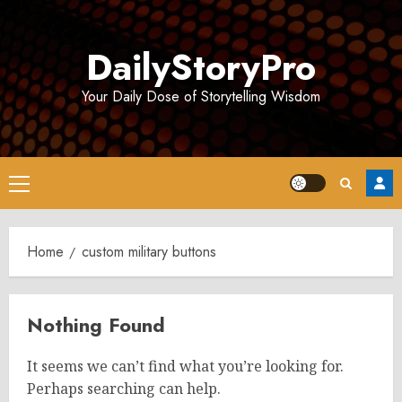
Skip
to
DailyStoryPro
content
Your Daily Dose of Storytelling Wisdom
Primary
Menu
Home
custom military buttons
Nothing Found
It seems we can’t find what you’re looking for.
Perhaps searching can help.