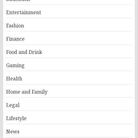
Entertainment
Fashion
Finance
Food and Drink
Gaming
Health
Home and Family
Legal
Lifestyle
News