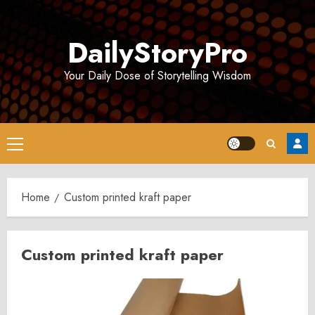
Skip
to
DailyStoryPro
content
Your Daily Dose of Storytelling Wisdom
Primary
Menu
Home
Custom printed kraft paper
Custom printed kraft paper