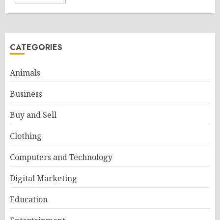
CATEGORIES
Animals
Business
Buy and Sell
Clothing
Computers and Technology
Digital Marketing
Education