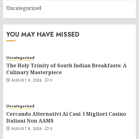
Uncategorized
YOU MAY HAVE MISSED
Uncategorized
The Holy Trinity of South Indian Breakfasts: A
Culinary Masterpiece
AUGUST 9, 2026
0
Uncategorized
Cercando Alternativi Ai Casi: I Migliori Casino
Italiani Non AAMS
AUGUST 8, 2026
0