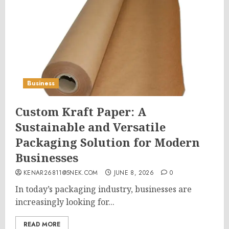
Business
Custom Kraft Paper: A
Sustainable and Versatile
Packaging Solution for Modern
Businesses
KENAR26811@5NEK.COM
JUNE 8, 2026
0
In today’s packaging industry, businesses are
increasingly looking for...
READ MORE