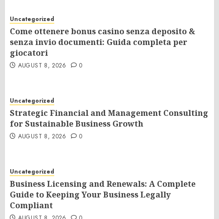
Uncategorized
Come ottenere bonus casino senza deposito &
senza invio documenti: Guida completa per
giocatori
AUGUST 8, 2026
0
Uncategorized
Strategic Financial and Management Consulting
for Sustainable Business Growth
AUGUST 8, 2026
0
Uncategorized
Business Licensing and Renewals: A Complete
Guide to Keeping Your Business Legally
Compliant
AUGUST 8, 2026
0