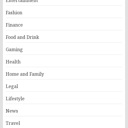
Entertainment
Fashion
Finance
Food and Drink
Gaming
Health
Home and Family
Legal
Lifestyle
News
Travel