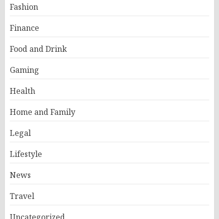
Fashion
Finance
Food and Drink
Gaming
Health
Home and Family
Legal
Lifestyle
News
Travel
Uncategorized