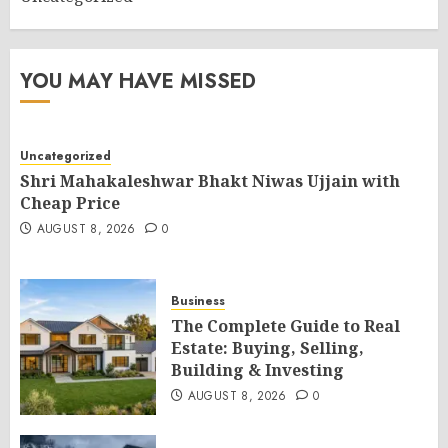
YOU MAY HAVE MISSED
Uncategorized
Shri Mahakaleshwar Bhakt Niwas Ujjain with
Cheap Price
AUGUST 8, 2026
0
Business
The Complete Guide to Real
Estate: Buying, Selling,
Building & Investing
AUGUST 8, 2026
0