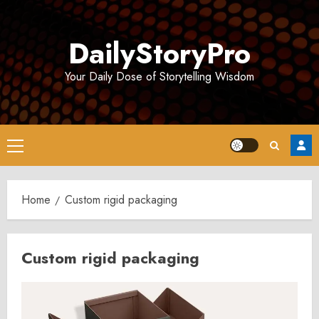
Skip
to
DailyStoryPro
content
Your Daily Dose of Storytelling Wisdom
Primary
Menu
Home
Custom rigid packaging
Custom rigid packaging