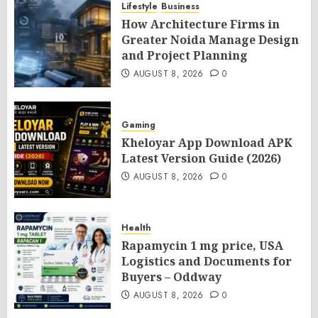
Lifestyle
Business
How Architecture Firms in
Greater Noida Manage Design
and Project Planning
AUGUST 8, 2026
0
Gaming
Kheloyar App Download APK
Latest Version Guide (2026)
AUGUST 8, 2026
0
Health
Rapamycin 1 mg price, USA
Logistics and Documents for
Buyers – Oddway
AUGUST 8, 2026
0