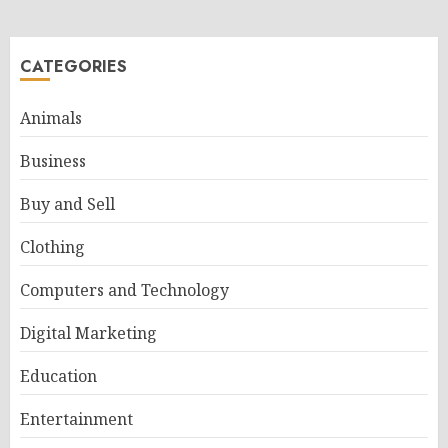
CATEGORIES
Animals
Business
Buy and Sell
Clothing
Computers and Technology
Digital Marketing
Education
Entertainment