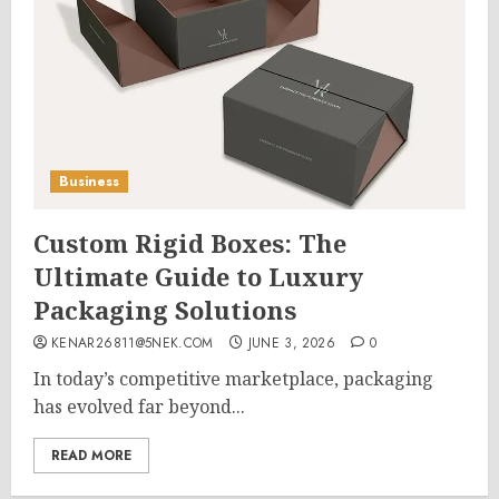
Business
Custom Rigid Boxes: The
Ultimate Guide to Luxury
Packaging Solutions
KENAR26811@5NEK.COM
JUNE 3, 2026
0
In today’s competitive marketplace, packaging
has evolved far beyond...
READ MORE