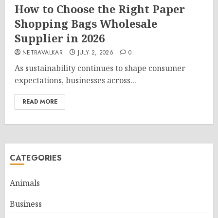
How to Choose the Right Paper
Shopping Bags Wholesale
Supplier in 2026
NETRAVALKAR
JULY 2, 2026
0
As sustainability continues to shape consumer
expectations, businesses across...
READ MORE
CATEGORIES
Animals
Business