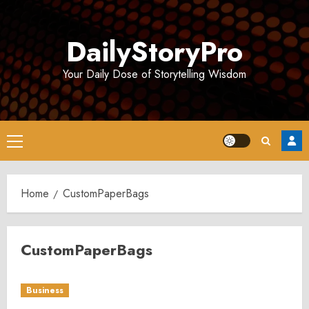
Skip
to
DailyStoryPro
content
Your Daily Dose of Storytelling Wisdom
Primary
Menu
Home
CustomPaperBags
CustomPaperBags
Business