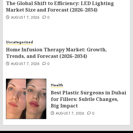
The Global Shift to Efficiency: LED Lighting
Market Size and Forecast (2026–2034)
AUGUST 7, 2026
0
Uncategorized
Home Infusion Therapy Market: Growth,
Trends, and Forecast (2026–2034)
AUGUST 7, 2026
0
Health
Best Plastic Surgeons in Dubai
for Fillers: Subtle Changes,
Big Impact
AUGUST 7, 2026
0