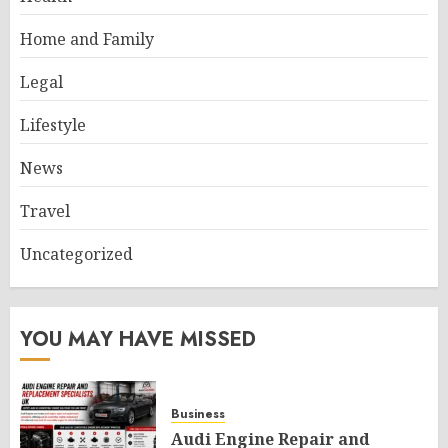
Home and Family
Legal
Lifestyle
News
Travel
Uncategorized
YOU MAY HAVE MISSED
Business
Audi Engine Repair and