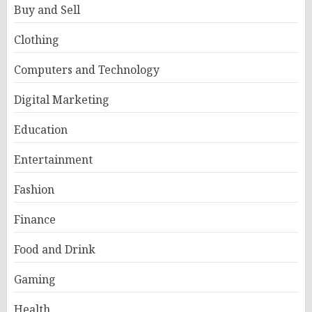
Buy and Sell
Clothing
Computers and Technology
Digital Marketing
Education
Entertainment
Fashion
Finance
Food and Drink
Gaming
Health