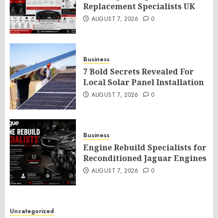
Replacement Specialists UK
AUGUST 7, 2026
0
Business
7 Bold Secrets Revealed For
Local Solar Panel Installation
AUGUST 7, 2026
0
Business
Engine Rebuild Specialists for
Reconditioned Jaguar Engines
AUGUST 7, 2026
0
Uncategorized