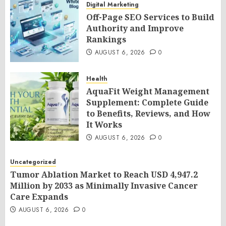
Digital Marketing
Off-Page SEO Services to Build
Authority and Improve
Rankings
AUGUST 6, 2026
0
Health
AquaFit Weight Management
Supplement: Complete Guide
to Benefits, Reviews, and How
It Works
AUGUST 6, 2026
0
Uncategorized
Tumor Ablation Market to Reach USD 4,947.2
Million by 2033 as Minimally Invasive Cancer
Care Expands
AUGUST 6, 2026
0