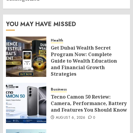
YOU MAY HAVE MISSED
Health
Get Dubai Wealth Secret
Program Now: Complete
Guide to Wealth Education
and Financial Growth
Strategies
AUGUST 6, 2026
0
Business
Tecno Camon 50 Review:
Camera, Performance, Battery
and Features You Should Know
AUGUST 6, 2026
0