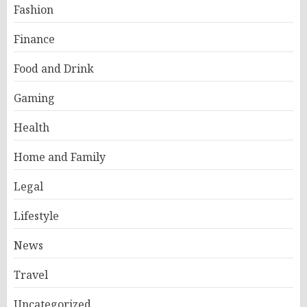
Fashion
Finance
Food and Drink
Gaming
Health
Home and Family
Legal
Lifestyle
News
Travel
Uncategorized