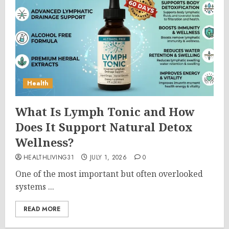
Health
What Is Lymph Tonic and How
Does It Support Natural Detox
Wellness?
HEALTHLIVING31
JULY 1, 2026
0
One of the most important but often overlooked
systems ...
READ MORE