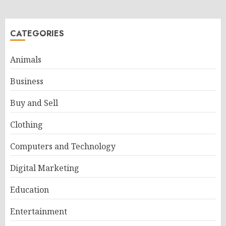
CATEGORIES
Animals
Business
Buy and Sell
Clothing
Computers and Technology
Digital Marketing
Education
Entertainment