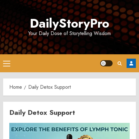
Skip
to
DailyStoryPro
content
Your Daily Dose of Storytelling Wisdom
Primary
Menu
Home
Daily Detox Support
Daily Detox Support