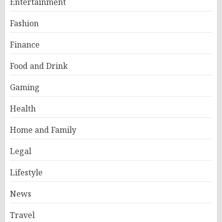
Entertainment
Fashion
Finance
Food and Drink
Gaming
Health
Home and Family
Legal
Lifestyle
News
Travel