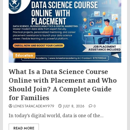
Education
What Is a Data Science Course
Online with Placement and Who
Should Join? A Complete Guide
for Families
LONESTARACADEMY979
JULY 8, 2026
0
In today’s digital world, data is one of the...
READ MORE