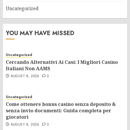
Uncategorized
YOU MAY HAVE MISSED
Uncategorized
Cercando Alternativi Ai Casi: I Migliori Casino
Italiani Non AAMS
AUGUST 8, 2026
0
Uncategorized
Come ottenere bonus casino senza deposito &
senza invio documenti: Guida completa per
giocatori
AUGUST 8, 2026
0