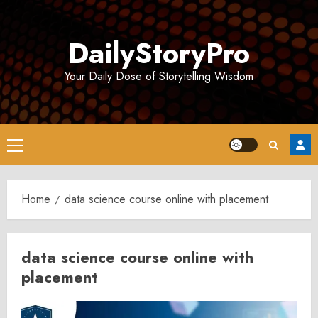
Skip
to
DailyStoryPro
content
Your Daily Dose of Storytelling Wisdom
Primary
Menu
Home
data science course online with placement
data science course online with
placement