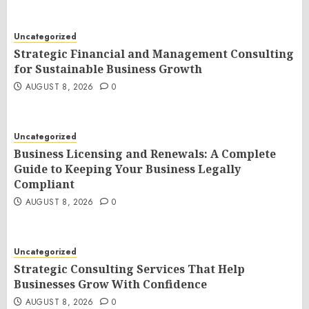
Uncategorized
Strategic Financial and Management Consulting
for Sustainable Business Growth
AUGUST 8, 2026
0
Uncategorized
Business Licensing and Renewals: A Complete
Guide to Keeping Your Business Legally
Compliant
AUGUST 8, 2026
0
Uncategorized
Strategic Consulting Services That Help
Businesses Grow With Confidence
AUGUST 8, 2026
0