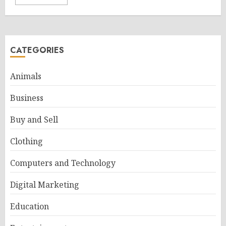
CATEGORIES
Animals
Business
Buy and Sell
Clothing
Computers and Technology
Digital Marketing
Education