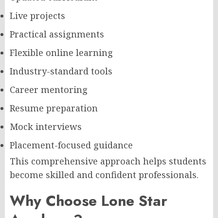
Live projects
Practical assignments
Flexible online learning
Industry-standard tools
Career mentoring
Resume preparation
Mock interviews
Placement-focused guidance
This comprehensive approach helps students
become skilled and confident professionals.
Why Choose Lone Star