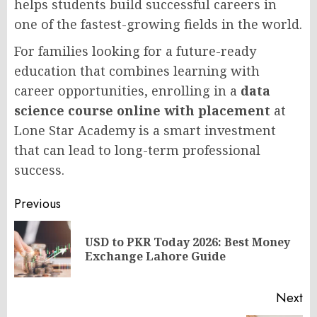
helps students build successful careers in
one of the fastest-growing fields in the world.
For families looking for a future-ready
education that combines learning with
career opportunities, enrolling in a
data
science course online with placement
at
Lone Star Academy is a smart investment
that can lead to long-term professional
success.
Post
Previous
navigation
USD to PKR Today 2026: Best Money
Pr
Exchange Lahore Guide
po
Next