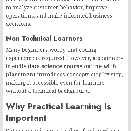
to analyze customer behavior, improve
operations, and make informed business
decisions.
Non-Technical Learners
Many beginners worry that coding
experience is required. However, a beginner-
friendly
data science course online with
placement
introduces concepts step by step,
making it accessible even for learners
without a technical background.
Why Practical Learning Is
Important
Data science is a practical profession where