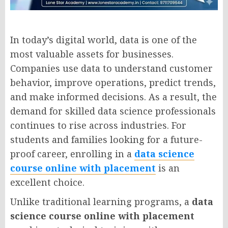
In today’s digital world, data is one of the
most valuable assets for businesses.
Companies use data to understand customer
behavior, improve operations, predict trends,
and make informed decisions. As a result, the
demand for skilled data science professionals
continues to rise across industries. For
students and families looking for a future-
proof career, enrolling in a
data science
course online with placement
is an
excellent choice.
Unlike traditional learning programs, a
data
science course online with placement