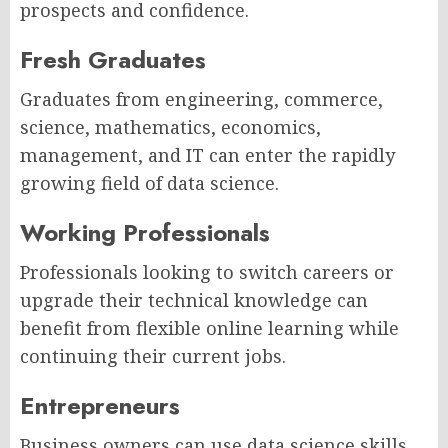
prospects and confidence.
Fresh Graduates
Graduates from engineering, commerce,
science, mathematics, economics,
management, and IT can enter the rapidly
growing field of data science.
Working Professionals
Professionals looking to switch careers or
upgrade their technical knowledge can
benefit from flexible online learning while
continuing their current jobs.
Entrepreneurs
Business owners can use data science skills