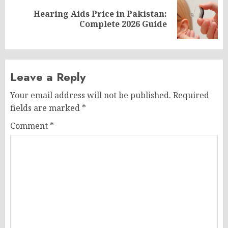
Hearing Aids Price in Pakistan:
Next
Complete 2026 Guide
post:
Leave a Reply
Your email address will not be published.
Required
fields are marked
*
Comment
*