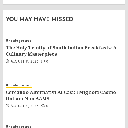
YOU MAY HAVE MISSED
Uncategorized
The Holy Trinity of South Indian Breakfasts: A
Culinary Masterpiece
AUGUST 9, 2026
0
Uncategorized
Cercando Alternativi Ai Casi: I Migliori Casino
Italiani Non AAMS
AUGUST 8, 2026
0
Uncategorized