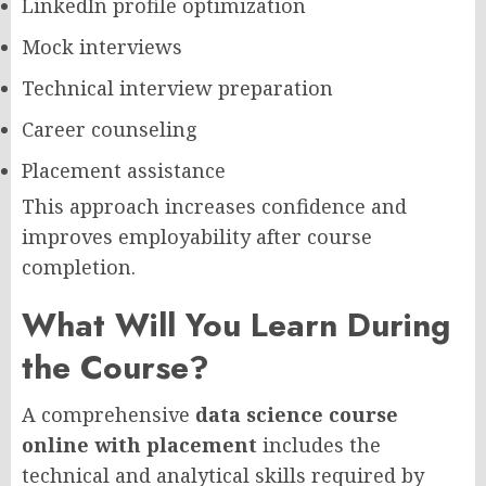
LinkedIn profile optimization
Mock interviews
Technical interview preparation
Career counseling
Placement assistance
This approach increases confidence and
improves employability after course
completion.
What Will You Learn During
the Course?
A comprehensive
data science course
online with placement
includes the
technical and analytical skills required by