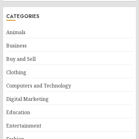
CATEGORIES
Animals
Business
Buy and Sell
Clothing
Computers and Technology
Digital Marketing
Education
Entertainment