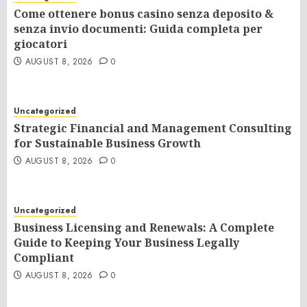
Come ottenere bonus casino senza deposito &
senza invio documenti: Guida completa per
giocatori
AUGUST 8, 2026
0
Uncategorized
Strategic Financial and Management Consulting
for Sustainable Business Growth
AUGUST 8, 2026
0
Uncategorized
Business Licensing and Renewals: A Complete
Guide to Keeping Your Business Legally
Compliant
AUGUST 8, 2026
0