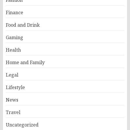
Fashion
Finance
Food and Drink
Gaming
Health
Home and Family
Legal
Lifestyle
News
Travel
Uncategorized