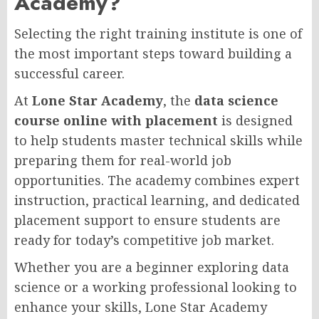
Academy?
Selecting the right training institute is one of
the most important steps toward building a
successful career.
At
Lone Star Academy
, the
data science
course online with placement
is designed
to help students master technical skills while
preparing them for real-world job
opportunities. The academy combines expert
instruction, practical learning, and dedicated
placement support to ensure students are
ready for today’s competitive job market.
Whether you are a beginner exploring data
science or a working professional looking to
enhance your skills, Lone Star Academy