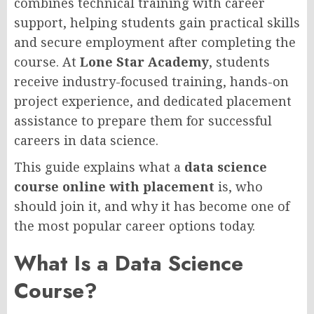
combines technical training with career
support, helping students gain practical skills
and secure employment after completing the
course. At
Lone Star Academy
, students
receive industry-focused training, hands-on
project experience, and dedicated placement
assistance to prepare them for successful
careers in data science.
This guide explains what a
data science
course online with placement
is, who
should join it, and why it has become one of
the most popular career options today.
What Is a Data Science
Course?