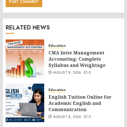
RELATED NEWS
Education
CMA Inter Management
Accounting: Complete
Syllabus and Weightage
AUGUST 8, 2026
0
Education
English Tuition Online for
Academic English and
Communication
AUGUST 8, 2026
0