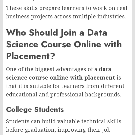
These skills prepare learners to work on real
business projects across multiple industries.
Who Should Join a Data
Science Course Online with
Placement?
One of the biggest advantages of a
data
science course online with placement
is
that it is suitable for learners from different
educational and professional backgrounds.
College Students
Students can build valuable technical skills
before graduation, improving their job