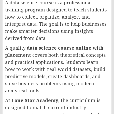
A data science course is a professional
training program designed to teach students
how to collect, organize, analyze, and
interpret data. The goal is to help businesses
make smarter decisions using insights
derived from data.
A quality
data science course online with
placement
covers both theoretical concepts
and practical applications. Students learn
how to work with real-world datasets, build
predictive models, create dashboards, and
solve business problems using modern
analytical tools.
At
Lone Star Academy
, the curriculum is
designed to match current industry