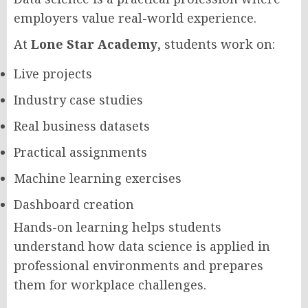
employers value real-world experience.
At
Lone Star Academy
, students work on:
Live projects
Industry case studies
Real business datasets
Practical assignments
Machine learning exercises
Dashboard creation
Hands-on learning helps students
understand how data science is applied in
professional environments and prepares
them for workplace challenges.