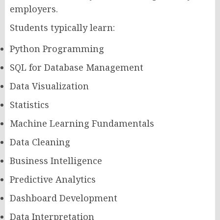
employers.
Students typically learn:
Python Programming
SQL for Database Management
Data Visualization
Statistics
Machine Learning Fundamentals
Data Cleaning
Business Intelligence
Predictive Analytics
Dashboard Development
Data Interpretation