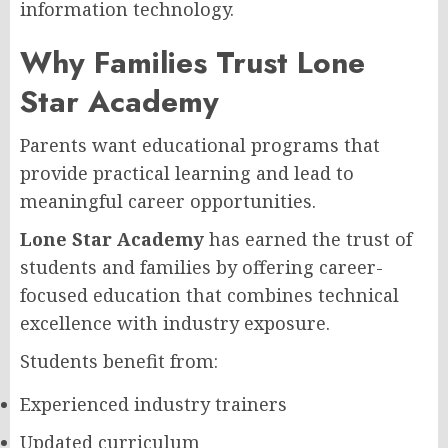
information technology.
Why Families Trust Lone
Star Academy
Parents want educational programs that
provide practical learning and lead to
meaningful career opportunities.
Lone Star Academy
has earned the trust of
students and families by offering career-
focused education that combines technical
excellence with industry exposure.
Students benefit from:
Experienced industry trainers
Updated curriculum