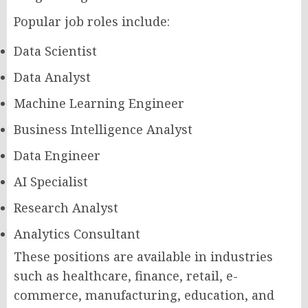
Popular job roles include:
Data Scientist
Data Analyst
Machine Learning Engineer
Business Intelligence Analyst
Data Engineer
AI Specialist
Research Analyst
Analytics Consultant
These positions are available in industries
such as healthcare, finance, retail, e-
commerce, manufacturing, education, and