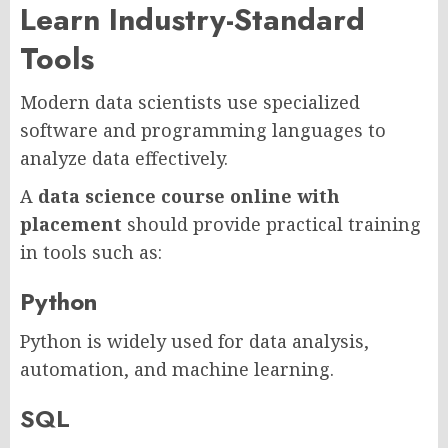
Learn Industry-Standard
Tools
Modern data scientists use specialized
software and programming languages to
analyze data effectively.
A
data science course online with
placement
should provide practical training
in tools such as:
Python
Python is widely used for data analysis,
automation, and machine learning.
SQL