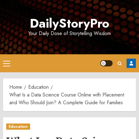
Skip
to
DailyStoryPro
content
Your Daily Dose of Storytelling Wisdom
Primary
Menu
Home
Education
What Is a Data Science Course Online with Placement
and Who Should Join? A Complete Guide for Families
Education