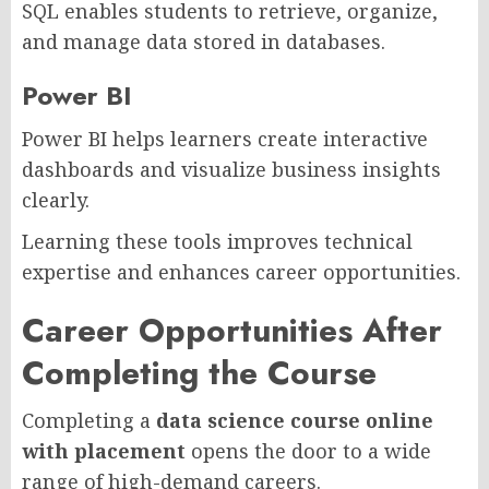
SQL enables students to retrieve, organize,
and manage data stored in databases.
Power BI
Power BI helps learners create interactive
dashboards and visualize business insights
clearly.
Learning these tools improves technical
expertise and enhances career opportunities.
Career Opportunities After
Completing the Course
Completing a
data science course online
with placement
opens the door to a wide
range of high-demand careers.