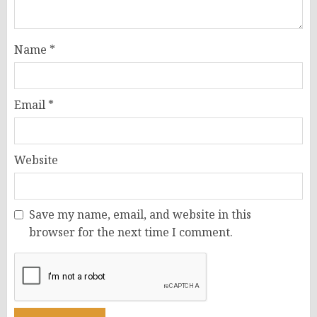
Name
*
Email
*
Website
Save my name, email, and website in this
browser for the next time I comment.