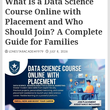
What Is a Data Science
Course Online with
Placement and Who
Should Join? A Complete
Guide for Families
LONESTARACADEMY979
JULY 8, 2026