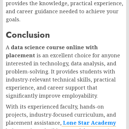
provides the knowledge, practical experience,
and career guidance needed to achieve your
goals.
Conclusion
A
data science course online with
placement
is an excellent choice for anyone
interested in technology, data analysis, and
problem-solving. It provides students with
industry-relevant technical skills, practical
experience, and career support that
significantly improve employability.
With its experienced faculty, hands-on
projects, industry-focused curriculum, and
placement assistance,
Lone Star Academy