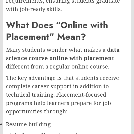
requirements, ensuring students graduate
with job-ready skills.
What Does “Online with
Placement” Mean?
Many students wonder what makes a
data
science course online with placement
different from a regular online course.
The key advantage is that students receive
complete career support in addition to
technical training. Placement-focused
programs help learners prepare for job
opportunities through:
Resume building