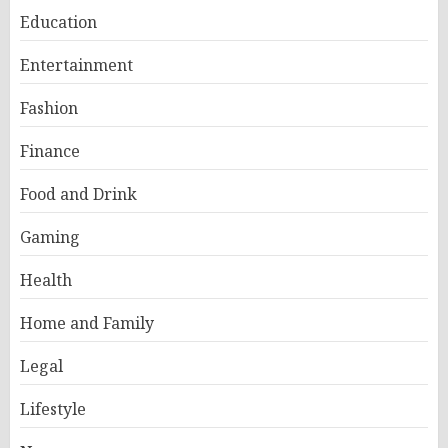
Education
Entertainment
Fashion
Finance
Food and Drink
Gaming
Health
Home and Family
Legal
Lifestyle