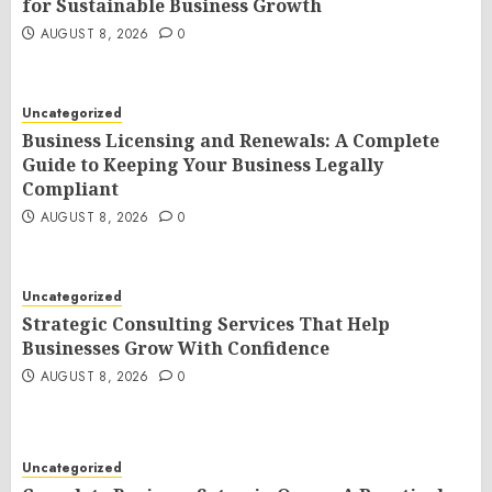
for Sustainable Business Growth
AUGUST 8, 2026
0
Uncategorized
Business Licensing and Renewals: A Complete
Guide to Keeping Your Business Legally
Compliant
AUGUST 8, 2026
0
Uncategorized
Strategic Consulting Services That Help
Businesses Grow With Confidence
AUGUST 8, 2026
0
Uncategorized