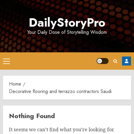
Skip
to
DailyStoryPro
content
Your Daily Dose of Storytelling Wisdom
Primary
Menu
Home
Decorative flooring and terrazzo contractors Saudi
Nothing Found
It seems we can’t find what you’re looking for.