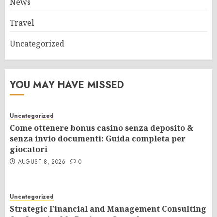
News
Travel
Uncategorized
YOU MAY HAVE MISSED
Uncategorized
Come ottenere bonus casino senza deposito &
senza invio documenti: Guida completa per
giocatori
AUGUST 8, 2026
0
Uncategorized
Strategic Financial and Management Consulting