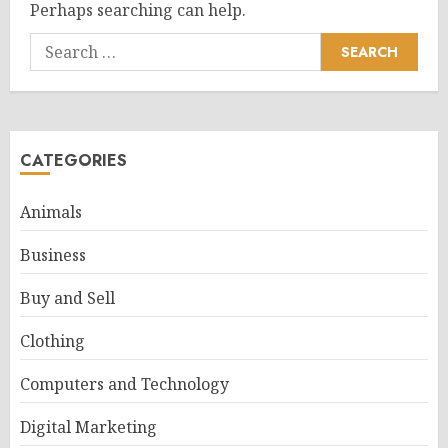
Perhaps searching can help.
Search
for:
CATEGORIES
Animals
Business
Buy and Sell
Clothing
Computers and Technology
Digital Marketing