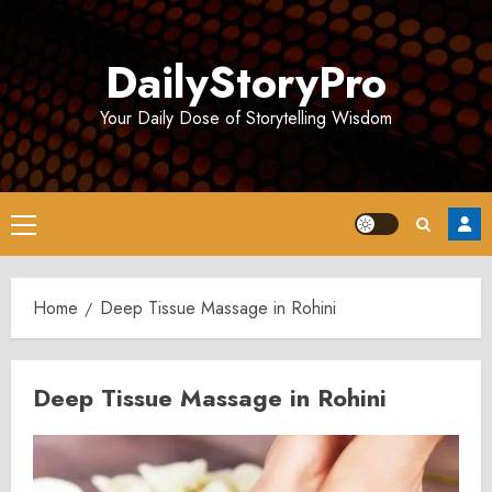
Skip
to
DailyStoryPro
content
Your Daily Dose of Storytelling Wisdom
Primary
Menu
Home
Deep Tissue Massage in Rohini
Deep Tissue Massage in Rohini