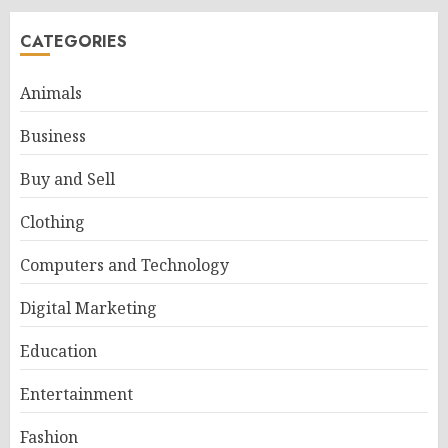
CATEGORIES
Animals
Business
Buy and Sell
Clothing
Computers and Technology
Digital Marketing
Education
Entertainment
Fashion