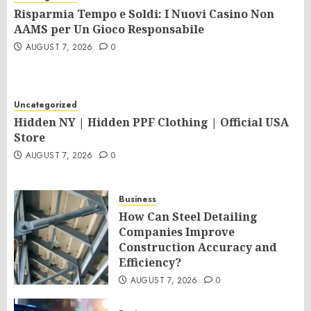
Risparmia Tempo e Soldi: I Nuovi Casino Non
AAMS per Un Gioco Responsabile
AUGUST 7, 2026
0
Uncategorized
Hidden NY | Hidden PPF Clothing | Official USA
Store
AUGUST 7, 2026
0
Business
How Can Steel Detailing
Companies Improve
Construction Accuracy and
Efficiency?
AUGUST 7, 2026
0