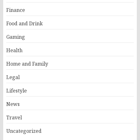
Finance
Food and Drink
Gaming
Health
Home and Family
Legal
Lifestyle
News
Travel
Uncategorized