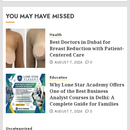
YOU MAY HAVE MISSED
Health
Best Doctors in Dubai for
Breast Reduction with Patient-
Centered Care
AUGUST 7, 2026
0
Education
Why Lone Star Academy Offers
One of the Best Business
Analyst Courses in Delhi: A
Complete Guide for Families
AUGUST 7, 2026
0
Uncategorized