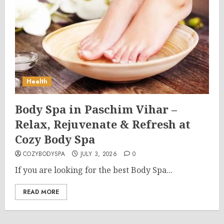
Health
Body Spa in Paschim Vihar –
Relax, Rejuvenate & Refresh at
Cozy Body Spa
COZYBODYSPA
JULY 3, 2026
0
If you are looking for the best Body Spa...
READ MORE