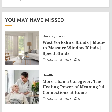
YOU MAY HAVE MISSED
Uncategorized
West Yorkshire Blinds | Made-
to-Measure Window Blinds |
Speed Blinds
AUGUST 6, 2026
0
Health
More Than a Caregiver: The
Healing Power of Meaningful
Connections at Home
AUGUST 6, 2026
0