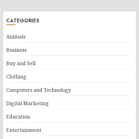
CATEGORIES
Animals
Business
Buy and Sell
Clothing
Computers and Technology
Digital Marketing
Education
Entertainment