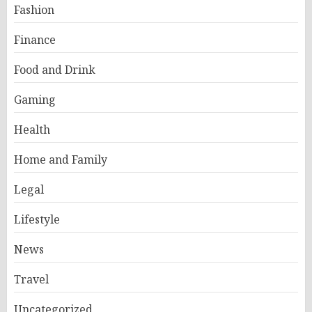
Fashion
Finance
Food and Drink
Gaming
Health
Home and Family
Legal
Lifestyle
News
Travel
Uncategorized