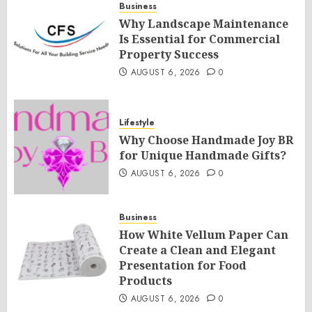
Business
Why Landscape Maintenance
Is Essential for Commercial
Property Success
AUGUST 6, 2026
0
Lifestyle
Why Choose Handmade Joy BR
for Unique Handmade Gifts?
AUGUST 6, 2026
0
Business
How White Vellum Paper Can
Create a Clean and Elegant
Presentation for Food
Products
AUGUST 6, 2026
0