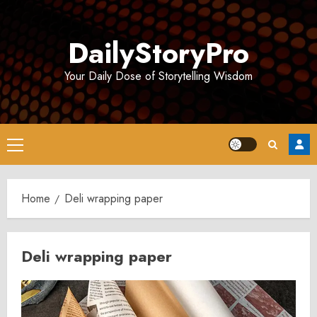
Skip
to
DailyStoryPro
content
Your Daily Dose of Storytelling Wisdom
Primary
Menu
Home
Deli wrapping paper
Deli wrapping paper