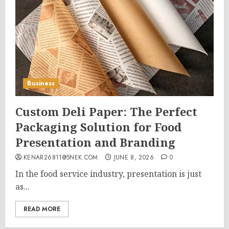
Business
Custom Deli Paper: The Perfect
Packaging Solution for Food
Presentation and Branding
KENAR26811@5NEK.COM
JUNE 8, 2026
0
In the food service industry, presentation is just
as...
READ MORE