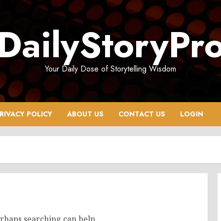
DailyStoryPr
Your Daily Dose of Storytelling Wisdom
RIVACY POLICY
ABOUT US
CONTACT US
LOGIN
erhaps searching can help.