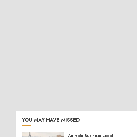
YOU MAY HAVE MISSED
Animals
Business
Legal