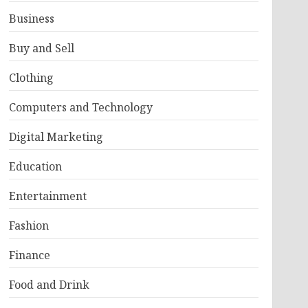
Business
Buy and Sell
Clothing
Computers and Technology
Digital Marketing
Education
Entertainment
Fashion
Finance
Food and Drink