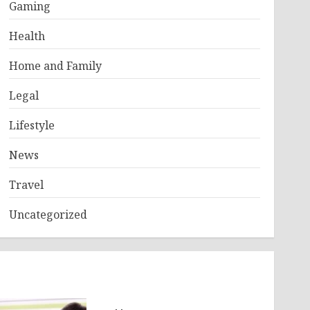
Gaming
Health
Home and Family
Legal
Lifestyle
News
Travel
Uncategorized