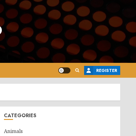
o
REGISTER
CATEGORIES
Animals