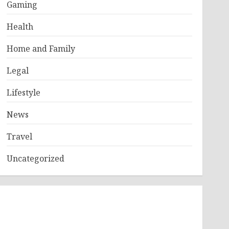
Gaming
Health
Home and Family
Legal
Lifestyle
News
Travel
Uncategorized