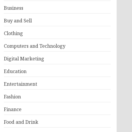
Business
Buy and Sell
Clothing
Computers and Technology
Digital Marketing
Education
Entertainment
Fashion
Finance
Food and Drink