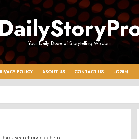
DailyStoryPr
Your Daily Dose of Storytelling Wisdom
RIVACY POLICY
ABOUT US
CONTACT US
LOGIN
erhaps searching can help.