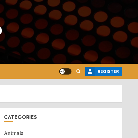
o
REGISTER
CATEGORIES
Animals