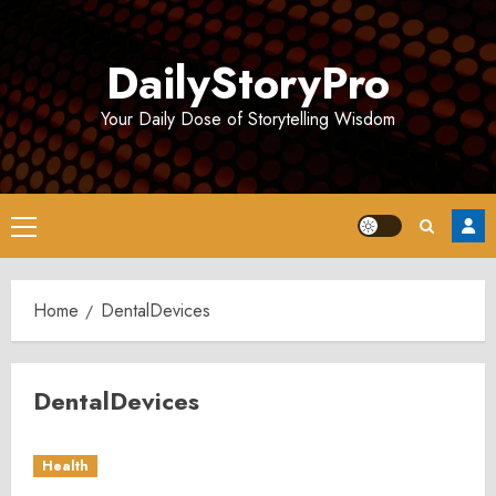
Skip
to
DailyStoryPro
content
Your Daily Dose of Storytelling Wisdom
Primary
Menu
Home
DentalDevices
DentalDevices
Health