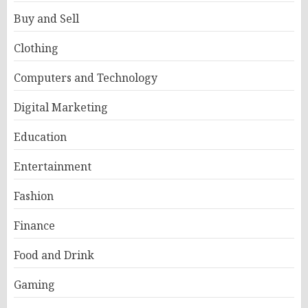
Buy and Sell
Clothing
Computers and Technology
Digital Marketing
Education
Entertainment
Fashion
Finance
Food and Drink
Gaming