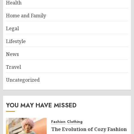
Health
Home and Family
Legal
Lifestyle
News
Travel
Uncategorized
YOU MAY HAVE MISSED
Fashion
Clothing
The Evolution of Cozy Fashion