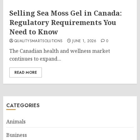
Selling Sea Moss Gel in Canada:
Regulatory Requirements You
Need to Know
QUALITYSMARTSOLUTIONS
JUNE 1, 2026
0
The Canadian health and wellness market
continues to expand...
READ MORE
CATEGORIES
Animals
Business