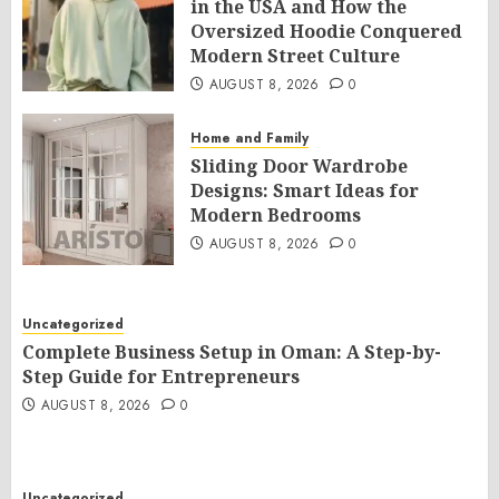
in the USA and How the
Oversized Hoodie Conquered
Modern Street Culture
AUGUST 8, 2026
0
Home and Family
Sliding Door Wardrobe
Designs: Smart Ideas for
Modern Bedrooms
AUGUST 8, 2026
0
Uncategorized
Complete Business Setup in Oman: A Step-by-
Step Guide for Entrepreneurs
AUGUST 8, 2026
0
Uncategorized