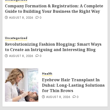
Company Formation & Registration: A Complete
Guide to Building Your Business the Right Way
AUGUST 8, 2026
0
Uncategorized
Revolutionizing Fashion Blogging: Smart Ways
to Create an Intriguing and Interesting Blog
AUGUST 8, 2026
0
Health
Eyebrow Hair Transplant In
Dubai: Long-Lasting Solutions
for Thin Brows
AUGUST 8, 2026
0