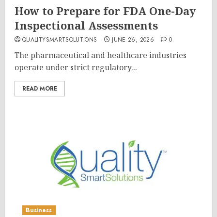
How to Prepare for FDA One-Day
Inspectional Assessments
QUALITYSMARTSOLUTIONS
JUNE 26, 2026
0
The pharmaceutical and healthcare industries
operate under strict regulatory...
READ MORE
Business