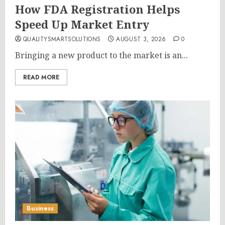
How FDA Registration Helps
Speed Up Market Entry
QUALITYSMARTSOLUTIONS
AUGUST 3, 2026
0
Bringing a new product to the market is an...
READ MORE
Business