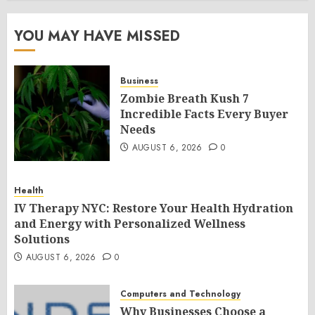
YOU MAY HAVE MISSED
Business
Zombie Breath Kush 7
Incredible Facts Every Buyer
Needs
AUGUST 6, 2026
0
Health
IV Therapy NYC: Restore Your Health Hydration
and Energy with Personalized Wellness
Solutions
AUGUST 6, 2026
0
Computers and Technology
Why Businesses Choose a