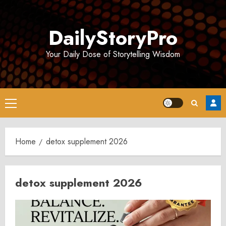
Skip
to
DailyStoryPro
content
Your Daily Dose of Storytelling Wisdom
Primary
Menu
Home
detox supplement 2026
detox supplement 2026