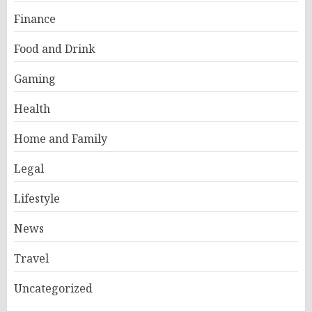
Finance
Food and Drink
Gaming
Health
Home and Family
Legal
Lifestyle
News
Travel
Uncategorized