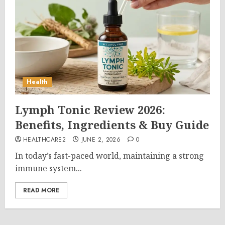
Health
Lymph Tonic Review 2026:
Benefits, Ingredients & Buy Guide
HEALTHCARE2
JUNE 2, 2026
0
In today’s fast-paced world, maintaining a strong
immune system...
READ MORE