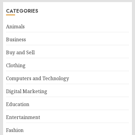
CATEGORIES
Animals
Business
Buy and Sell
Clothing
Computers and Technology
Digital Marketing
Education
Entertainment
Fashion