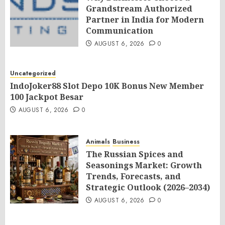
Grandstream Authorized
Partner in India for Modern
Communication
AUGUST 6, 2026
0
Uncategorized
IndoJoker88 Slot Depo 10K Bonus New Member
100 Jackpot Besar
AUGUST 6, 2026
0
Animals
Business
The Russian Spices and
Seasonings Market: Growth
Trends, Forecasts, and
Strategic Outlook (2026–2034)
AUGUST 6, 2026
0