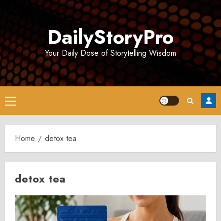
Skip
to
DailyStoryPro
content
Your Daily Dose of Storytelling Wisdom
Primary
Menu
Home
detox tea
detox tea