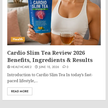
Health
Cardio Slim Tea Review 2026
Benefits, Ingredients & Results
HEALTHCARE2
JUNE 15, 2026
0
Introduction to Cardio Slim Tea In today’s fast-
paced lifestyle,...
READ MORE