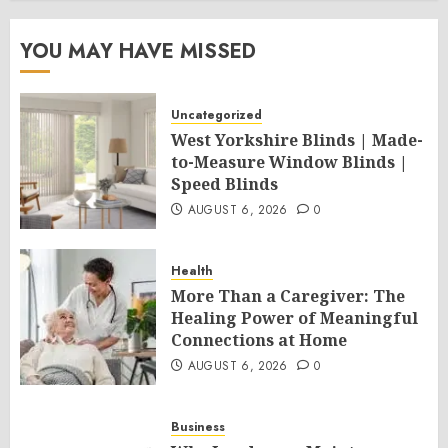
YOU MAY HAVE MISSED
Uncategorized
West Yorkshire Blinds | Made-
to-Measure Window Blinds |
Speed Blinds
AUGUST 6, 2026
0
Health
More Than a Caregiver: The
Healing Power of Meaningful
Connections at Home
AUGUST 6, 2026
0
Business