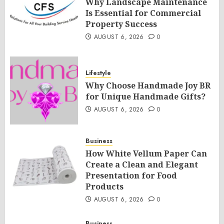
Why Landscape Maintenance
Is Essential for Commercial
Property Success
AUGUST 6, 2026
0
Lifestyle
Why Choose Handmade Joy BR
for Unique Handmade Gifts?
AUGUST 6, 2026
0
Business
How White Vellum Paper Can
Create a Clean and Elegant
Presentation for Food
Products
AUGUST 6, 2026
0
Business