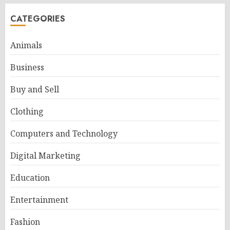
CATEGORIES
Animals
Business
Buy and Sell
Clothing
Computers and Technology
Digital Marketing
Education
Entertainment
Fashion