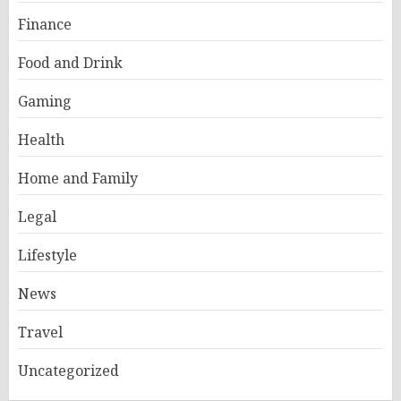
Finance
Food and Drink
Gaming
Health
Home and Family
Legal
Lifestyle
News
Travel
Uncategorized