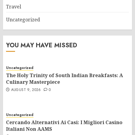
Travel
Uncategorized
YOU MAY HAVE MISSED
Uncategorized
The Holy Trinity of South Indian Breakfasts: A
Culinary Masterpiece
AUGUST 9, 2026
0
Uncategorized
Cercando Alternativi Ai Casi: I Migliori Casino
Italiani Non AAMS