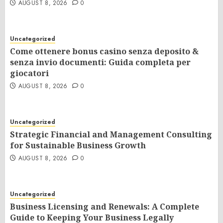
AUGUST 8, 2026
0
Uncategorized
Come ottenere bonus casino senza deposito &
senza invio documenti: Guida completa per
giocatori
AUGUST 8, 2026
0
Uncategorized
Strategic Financial and Management Consulting
for Sustainable Business Growth
AUGUST 8, 2026
0
Uncategorized
Business Licensing and Renewals: A Complete
Guide to Keeping Your Business Legally