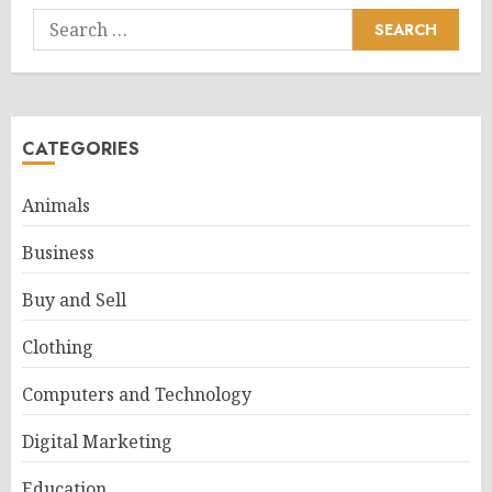
Search
for:
CATEGORIES
Animals
Business
Buy and Sell
Clothing
Computers and Technology
Digital Marketing
Education