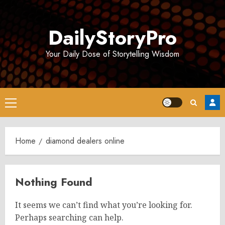
Skip
to
DailyStoryPro
content
Your Daily Dose of Storytelling Wisdom
Primary
Menu
Home
diamond dealers online
Nothing Found
It seems we can’t find what you’re looking for.
Perhaps searching can help.