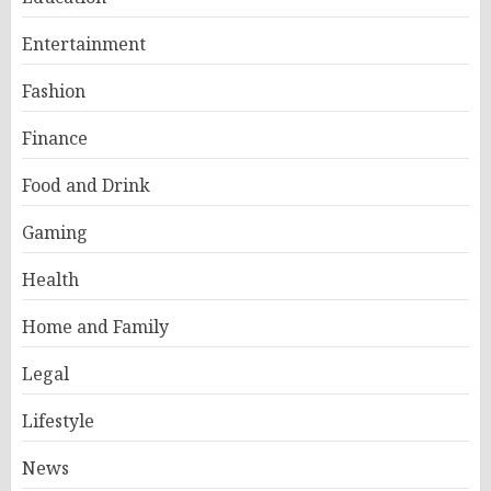
Entertainment
Fashion
Finance
Food and Drink
Gaming
Health
Home and Family
Legal
Lifestyle
News