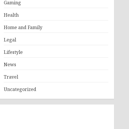
Gaming
Health
Home and Family
Legal
Lifestyle
News
Travel
Uncategorized