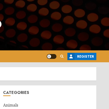
o
REGISTER
CATEGORIES
Animals