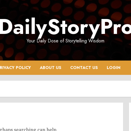
DailyStoryPr
Your Daily Dose of Storytelling Wisdom
RIVACY POLICY
ABOUT US
CONTACT US
LOGIN
erhaps searching can help.