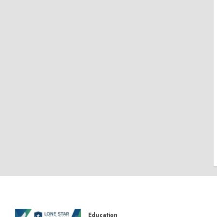
Education