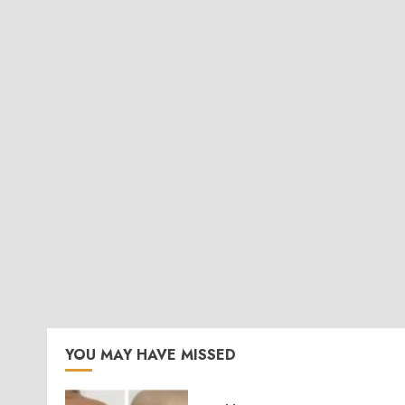
YOU MAY HAVE MISSED