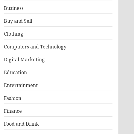
Business
Buy and Sell
Clothing
Computers and Technology
Digital Marketing
Education
Entertainment
Fashion
Finance
Food and Drink