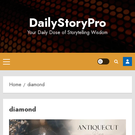
Skip
to
DailyStoryPro
content
Your Daily Dose of Storytelling Wisdom
Primary
Menu
Home
diamond
diamond