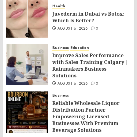
Health
Juvederm in Dubai vs Botox:
Which Is Better?
AUGUST 6, 2026
0
Business
Education
Improve Sales Performance
with Sales Training Calgary |
Rainmakers Business
Solutions
AUGUST 6, 2026
0
Business
Reliable Wholesale Liquor
Distribution Partner
Empowering Licensed
Businesses With Premium
Beverage Solutions