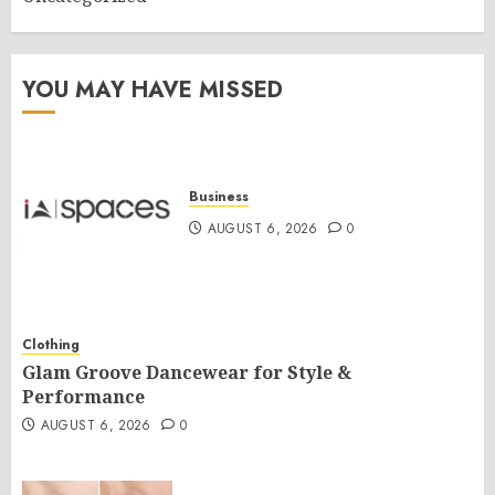
YOU MAY HAVE MISSED
Business
AUGUST 6, 2026
0
Clothing
Glam Groove Dancewear for Style &
Performance
AUGUST 6, 2026
0