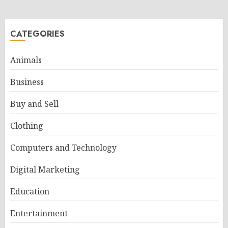
CATEGORIES
Animals
Business
Buy and Sell
Clothing
Computers and Technology
Digital Marketing
Education
Entertainment