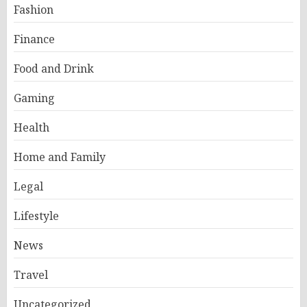
Fashion
Finance
Food and Drink
Gaming
Health
Home and Family
Legal
Lifestyle
News
Travel
Uncategorized