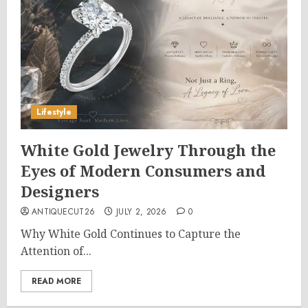
Lifestyle
White Gold Jewelry Through the
Eyes of Modern Consumers and
Designers
ANTIQUECUT26
JULY 2, 2026
0
Why White Gold Continues to Capture the
Attention of...
READ MORE