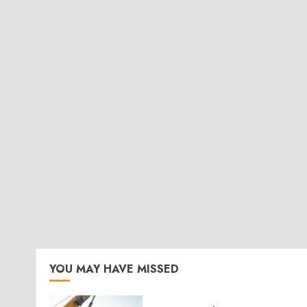
YOU MAY HAVE MISSED