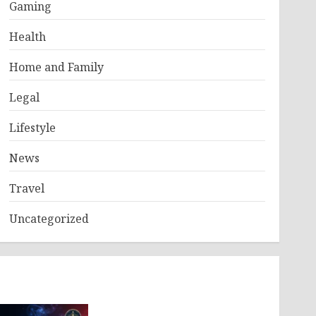
Gaming
Health
Home and Family
Legal
Lifestyle
News
Travel
Uncategorized