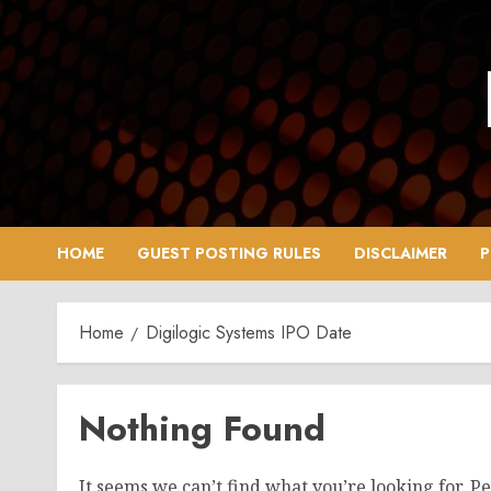
Skip
to
content
HOME
GUEST POSTING RULES
DISCLAIMER
P
Home
Digilogic Systems IPO Date
Nothing Found
It seems we can’t find what you’re looking for. P