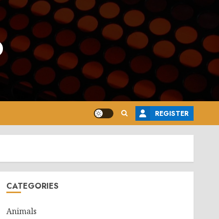
o
REGISTER
CATEGORIES
Animals