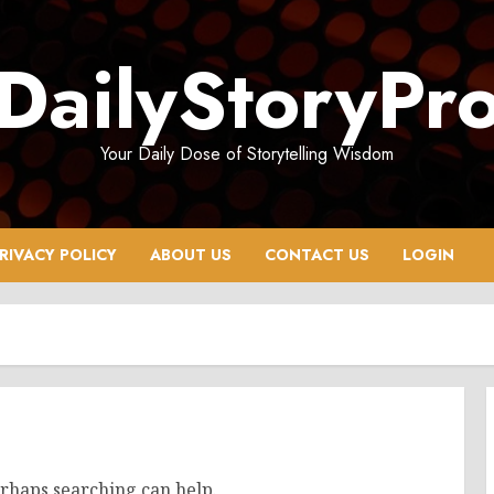
DailyStoryPr
Your Daily Dose of Storytelling Wisdom
RIVACY POLICY
ABOUT US
CONTACT US
LOGIN
erhaps searching can help.