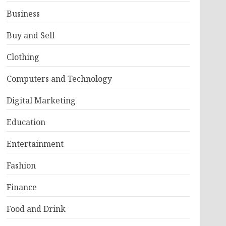
Business
Buy and Sell
Clothing
Computers and Technology
Digital Marketing
Education
Entertainment
Fashion
Finance
Food and Drink