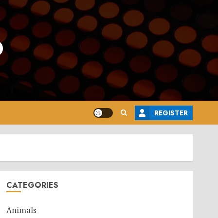
o
REGISTER
CATEGORIES
Animals