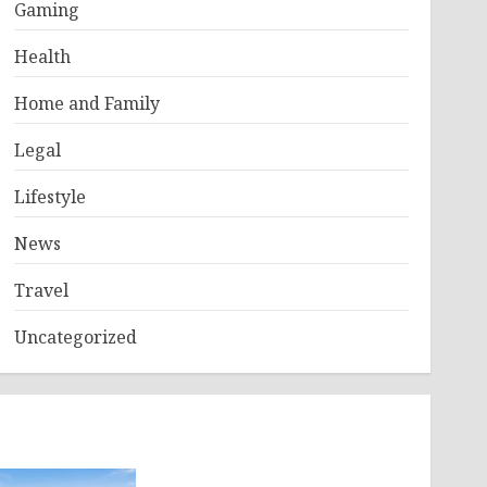
Gaming
Health
Home and Family
Legal
Lifestyle
News
Travel
Uncategorized