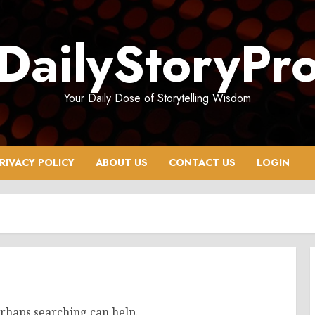
DailyStoryPr
Your Daily Dose of Storytelling Wisdom
RIVACY POLICY
ABOUT US
CONTACT US
LOGIN
erhaps searching can help.