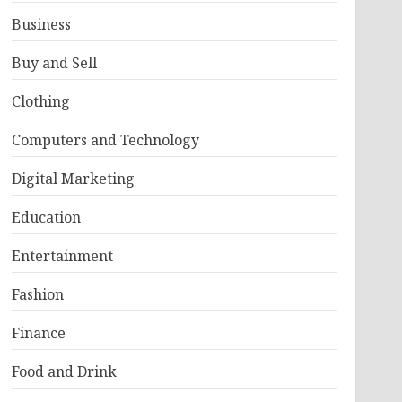
Business
Buy and Sell
Clothing
Computers and Technology
Digital Marketing
Education
Entertainment
Fashion
Finance
Food and Drink