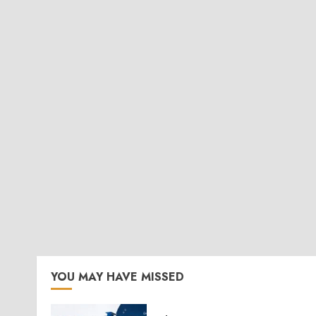
YOU MAY HAVE MISSED