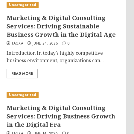
Uncategorized
Marketing & Digital Consulting
Services: Driving Sustainable
Business Growth in the Digital Age
TAGXA
JUNE 24, 2026
0
Introduction In today’s highly competitive
business environment, organizations can...
READ MORE
Uncategorized
Marketing & Digital Consulting
Services: Driving Business Growth
in the Digital Era
TAGXA
JUNE 14, 2026
0