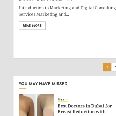
Introduction to Marketing and Digital Consulting
Services Marketing and...
READ MORE
Pos
1
pag
YOU MAY HAVE MISSED
Health
Best Doctors in Dubai for
Breast Reduction with