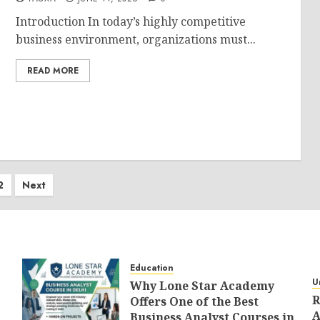
Introduction In today’s highly competitive
business environment, organizations must...
READ MORE
ts
2
Next
ination
Education
U
Why Lone Star Academy
R
Offers One of the Best
A
Business Analyst Courses in