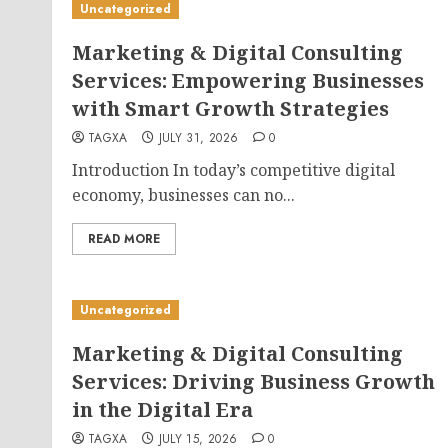
Uncategorized
Marketing & Digital Consulting
Services: Empowering Businesses
with Smart Growth Strategies
TAGXA
JULY 31, 2026
0
Introduction In today’s competitive digital
economy, businesses can no...
READ MORE
Uncategorized
Marketing & Digital Consulting
Services: Driving Business Growth
in the Digital Era
TAGXA
JULY 15, 2026
0