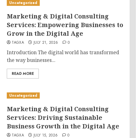
Uncategorized
Marketing & Digital Consulting
Services: Empowering Businesses to
Grow in the Digital Age
TAGXA
JULY 21, 2026
0
Introduction The digital world has transformed
the way businesses...
READ MORE
Uncategorized
Marketing & Digital Consulting
Services: Driving Sustainable
Business Growth in the Digital Age
TAGXA
JULY 15, 2026
0