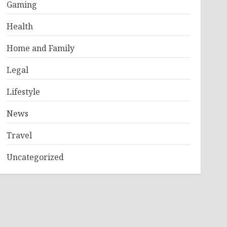
Gaming
Health
Home and Family
Legal
Lifestyle
News
Travel
Uncategorized