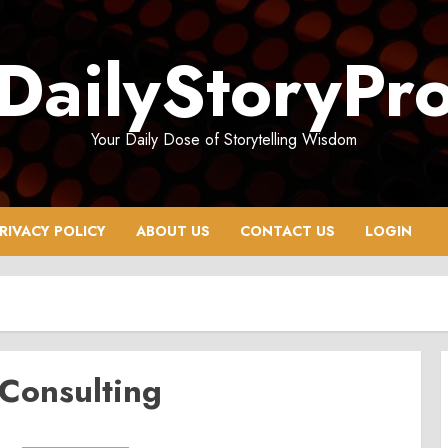
DailyStoryPr
Your Daily Dose of Storytelling Wisdom
RIVACY POLICY
ABOUT US
CONTACT US
LOGIN
 Consulting