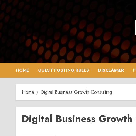
Skip
to
content
HOME
GUEST POSTING RULES
DISCLAIMER
P
Home
Digital Business Growth Consulting
Digital Business Growth