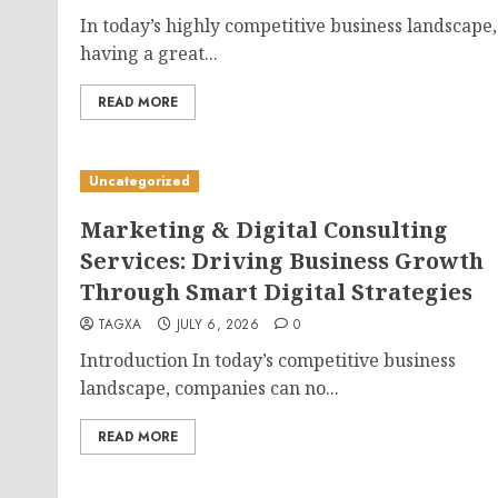
In today’s highly competitive business landscape,
having a great...
READ MORE
Uncategorized
Marketing & Digital Consulting
Services: Driving Business Growth
Through Smart Digital Strategies
TAGXA
JULY 6, 2026
0
Introduction In today’s competitive business
landscape, companies can no...
READ MORE