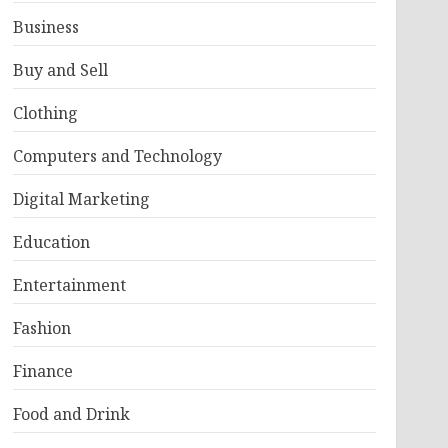
Business
Buy and Sell
Clothing
Computers and Technology
Digital Marketing
Education
Entertainment
Fashion
Finance
Food and Drink