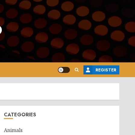
o
REGISTER
CATEGORIES
Animals