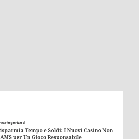
ncategorized
isparmia Tempo e Soldi: I Nuovi Casino Non
AMS per Un Gioco Responsabile