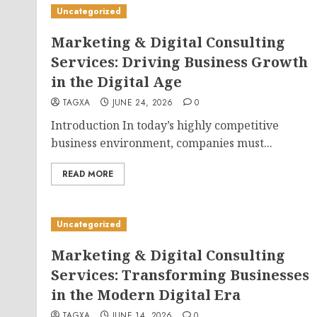
Uncategorized
Marketing & Digital Consulting
Services: Driving Business Growth
in the Digital Age
TAGXA
JUNE 24, 2026
0
Introduction In today’s highly competitive
business environment, companies must...
READ MORE
Uncategorized
Marketing & Digital Consulting
Services: Transforming Businesses
in the Modern Digital Era
TAGXA
JUNE 14, 2026
0