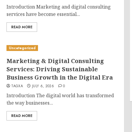
Introduction Marketing and digital consulting
services have become essential...
READ MORE
Uncategorized
Marketing & Digital Consulting
Services: Driving Sustainable
Business Growth in the Digital Era
TAGXA
JULY 6, 2026
0
Introduction The digital world has transformed
the way businesses...
READ MORE