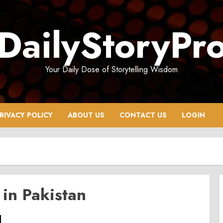
DailyStoryPr
Your Daily Dose of Storytelling Wisdom
RIVACY POLICY
ABOUT US
CONTACT US
LOGIN
 in Pakistan