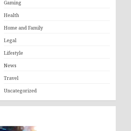
Gaming
Health
Home and Family
Legal
Lifestyle
News
Travel
Uncategorized