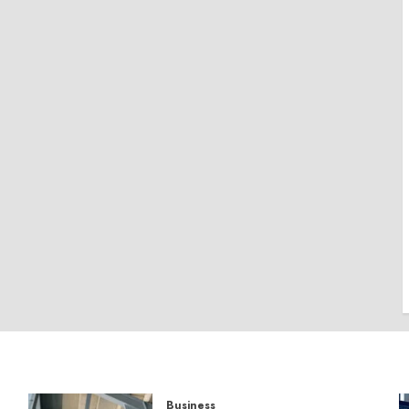
Business