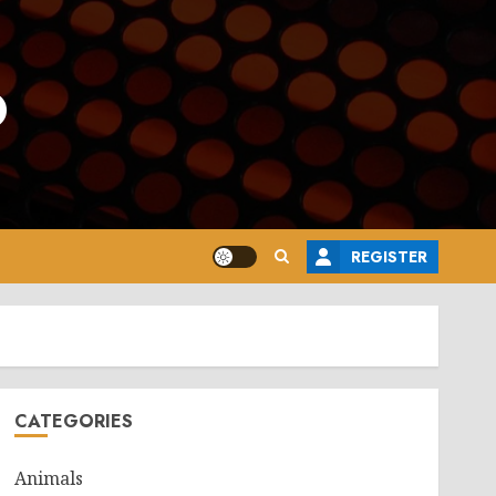
o
REGISTER
CATEGORIES
Animals