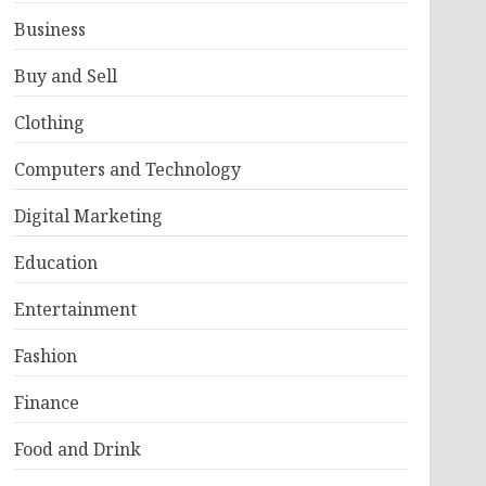
Business
Buy and Sell
Clothing
Computers and Technology
Digital Marketing
Education
Entertainment
Fashion
Finance
Food and Drink