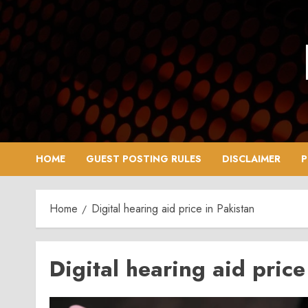
Skip
to
content
HOME
GUEST POSTING RULES
DISCLAIMER
P
Home
Digital hearing aid price in Pakistan
Digital hearing aid price