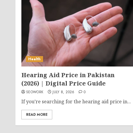
Health
Hearing Aid Price in Pakistan
(2026) | Digital Price Guide
SEOWORK
JULY 8, 2026
0
If you’re searching for the hearing aid price in...
READ MORE