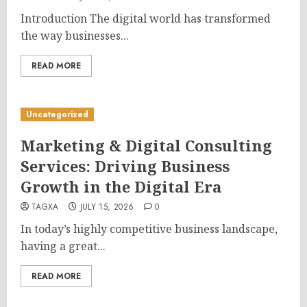
Introduction The digital world has transformed
the way businesses...
READ MORE
Uncategorized
Marketing & Digital Consulting
Services: Driving Business
Growth in the Digital Era
TAGXA
JULY 15, 2026
0
In today’s highly competitive business landscape,
having a great...
READ MORE