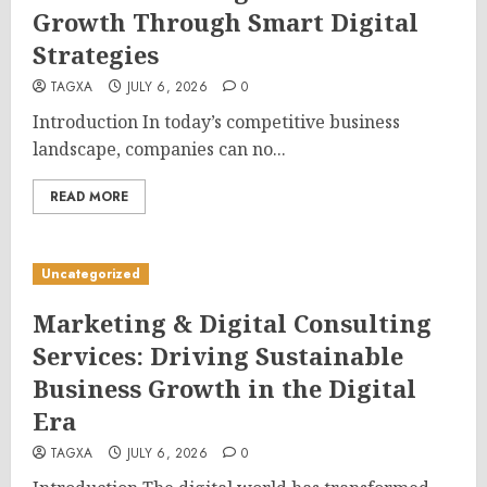
Growth Through Smart Digital
Strategies
TAGXA
JULY 6, 2026
0
Introduction In today’s competitive business
landscape, companies can no...
READ MORE
Uncategorized
Marketing & Digital Consulting
Services: Driving Sustainable
Business Growth in the Digital
Era
TAGXA
JULY 6, 2026
0