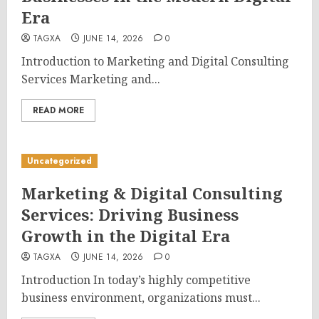
Era
TAGXA
JUNE 14, 2026
0
Introduction to Marketing and Digital Consulting
Services Marketing and...
READ MORE
Uncategorized
Marketing & Digital Consulting
Services: Driving Business
Growth in the Digital Era
TAGXA
JUNE 14, 2026
0
Introduction In today’s highly competitive
business environment, organizations must...