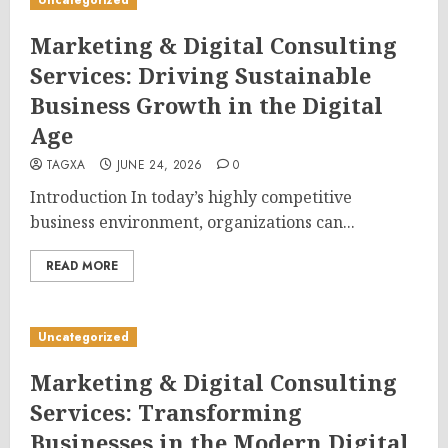
Uncategorized
Marketing & Digital Consulting
Services: Driving Sustainable
Business Growth in the Digital
Age
TAGXA
JUNE 24, 2026
0
Introduction In today’s highly competitive
business environment, organizations can...
READ MORE
Uncategorized
Marketing & Digital Consulting
Services: Transforming
Businesses in the Modern Digital