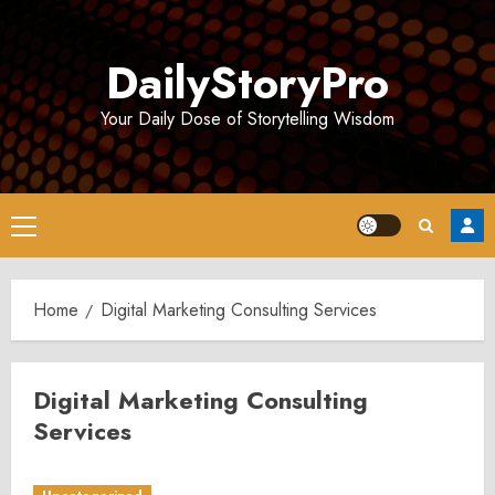
Skip
to
DailyStoryPro
content
Your Daily Dose of Storytelling Wisdom
Primary
Menu
Home
Digital Marketing Consulting Services
Digital Marketing Consulting
Services