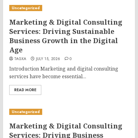
Uncategorized
Marketing & Digital Consulting
Services: Driving Sustainable
Business Growth in the Digital
Age
TAGXA
JULY 15, 2026
0
Introduction Marketing and digital consulting
services have become essential...
READ MORE
Uncategorized
Marketing & Digital Consulting
Services: Driving Business