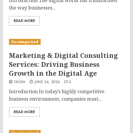
Introduction The digital world has transformed
the way businesses...
READ MORE
Uncategorized
Marketing & Digital Consulting
Services: Driving Business
Growth in the Digital Age
TAGXA
JUNE 24, 2026
0
Introduction In today’s highly competitive
business environment, companies must...
READ MORE