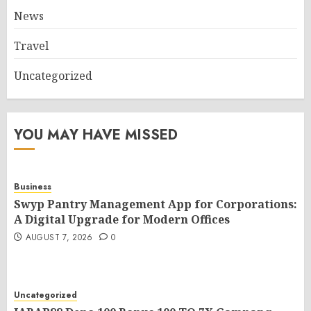
News
Travel
Uncategorized
YOU MAY HAVE MISSED
Business
Swyp Pantry Management App for Corporations:
A Digital Upgrade for Modern Offices
AUGUST 7, 2026
0
Uncategorized