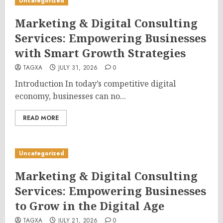
Uncategorized
Marketing & Digital Consulting
Services: Empowering Businesses
with Smart Growth Strategies
TAGXA
JULY 31, 2026
0
Introduction In today’s competitive digital
economy, businesses can no...
READ MORE
Uncategorized
Marketing & Digital Consulting
Services: Empowering Businesses
to Grow in the Digital Age
TAGXA
JULY 21, 2026
0