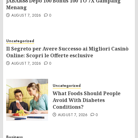
JABAR88 Depo 100 Bonus 100 TO 7X Gampang
Menang
AUGUST 7, 2026
0
Uncategorized
Il Segreto per Avere Successo ai Migliori Casinò
Online: Scopri le Offerte esclusive
AUGUST 7, 2026
0
Uncategorized
What Foods Should People
Avoid With Diabetes
Conditions?
AUGUST 7, 2026
0
Business