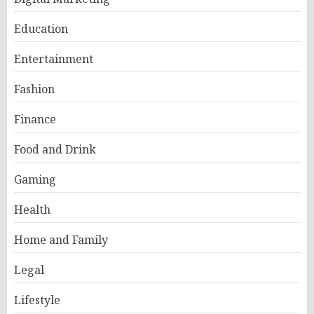
Education
Entertainment
Fashion
Finance
Food and Drink
Gaming
Health
Home and Family
Legal
Lifestyle