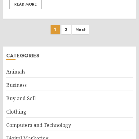
READ MORE
Posts
1
2
Next
pagination
CATEGORIES
Animals
Business
Buy and Sell
Clothing
Computers and Technology
Digital Marketing