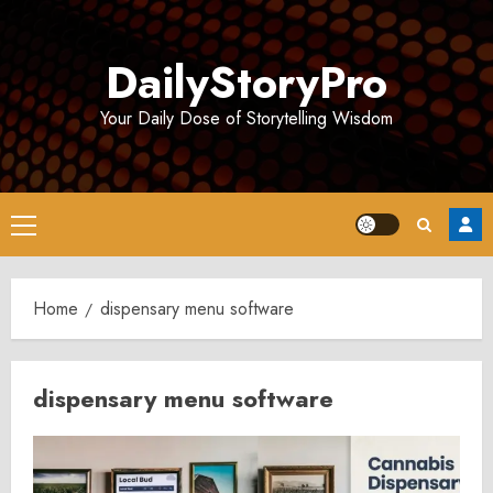
Skip
to
DailyStoryPro
content
Your Daily Dose of Storytelling Wisdom
Primary
Menu
Home
dispensary menu software
dispensary menu software