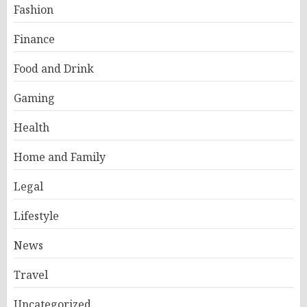
Fashion
Finance
Food and Drink
Gaming
Health
Home and Family
Legal
Lifestyle
News
Travel
Uncategorized