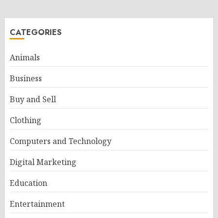
CATEGORIES
Animals
Business
Buy and Sell
Clothing
Computers and Technology
Digital Marketing
Education
Entertainment