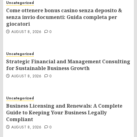
Uncategorized
Come ottenere bonus casino senza deposito &
senza invio documenti: Guida completa per
giocatori
AUGUST 8, 2026
0
Uncategorized
Strategic Financial and Management Consulting
for Sustainable Business Growth
AUGUST 8, 2026
0
Uncategorized
Business Licensing and Renewals: A Complete
Guide to Keeping Your Business Legally
Compliant
AUGUST 8, 2026
0