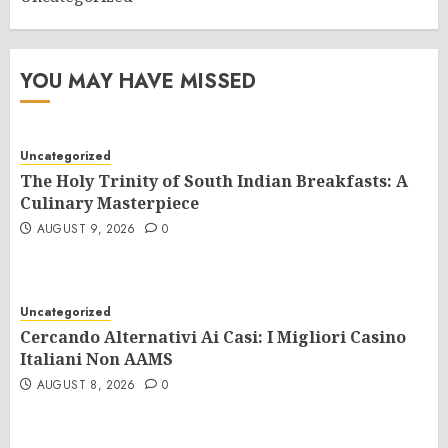
YOU MAY HAVE MISSED
Uncategorized
The Holy Trinity of South Indian Breakfasts: A
Culinary Masterpiece
AUGUST 9, 2026
0
Uncategorized
Cercando Alternativi Ai Casi: I Migliori Casino
Italiani Non AAMS
AUGUST 8, 2026
0