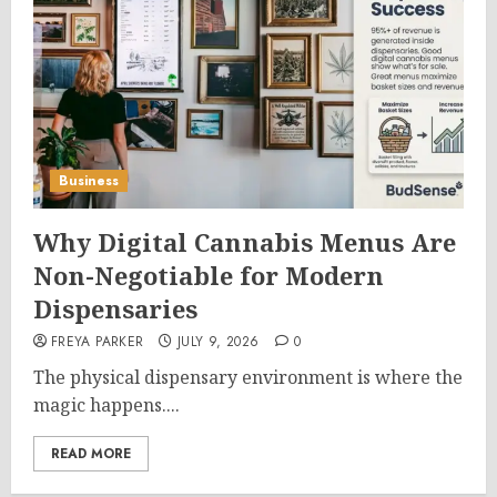
Business
Why Digital Cannabis Menus Are
Non-Negotiable for Modern
Dispensaries
FREYA PARKER
JULY 9, 2026
0
The physical dispensary environment is where the
magic happens....
READ MORE