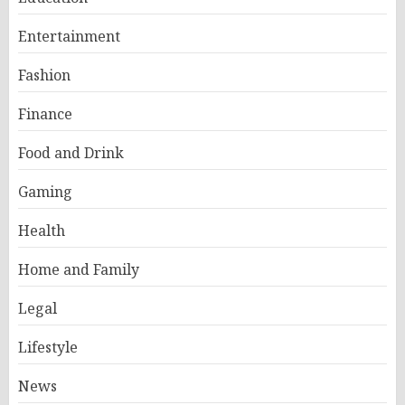
Entertainment
Fashion
Finance
Food and Drink
Gaming
Health
Home and Family
Legal
Lifestyle
News