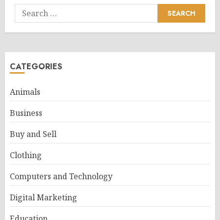
Search
for:
CATEGORIES
Animals
Business
Buy and Sell
Clothing
Computers and Technology
Digital Marketing
Education