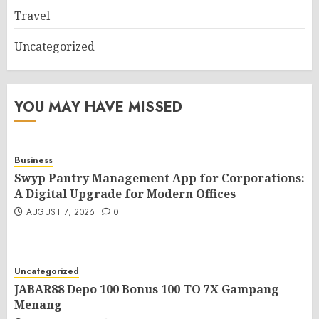
Travel
Uncategorized
YOU MAY HAVE MISSED
Business
Swyp Pantry Management App for Corporations:
A Digital Upgrade for Modern Offices
AUGUST 7, 2026
0
Uncategorized
JABAR88 Depo 100 Bonus 100 TO 7X Gampang
Menang