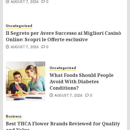
AUGUST 7, 2026
0
Uncategorized
Il Segreto per Avere Successo ai Migliori Casinò
Online: Scopri le Offerte esclusive
AUGUST 7, 2026
0
Uncategorized
What Foods Should People
Avoid With Diabetes
Conditions?
AUGUST 7, 2026
0
Business
Best THCA Flower Brands Reviewed for Quality