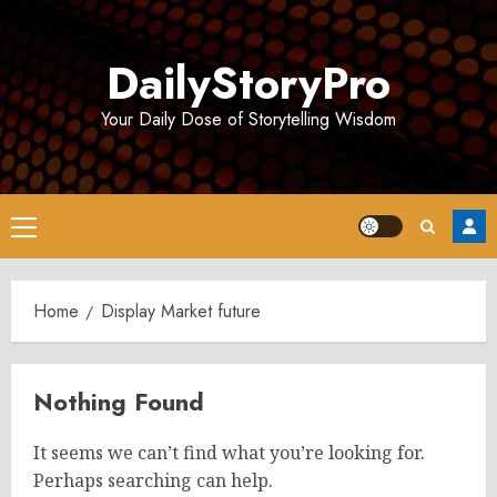
Skip
to
DailyStoryPro
content
Your Daily Dose of Storytelling Wisdom
Primary
Menu
Home
Display Market future
Nothing Found
It seems we can’t find what you’re looking for.
Perhaps searching can help.