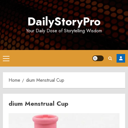
Skip
to
DailyStoryPro
content
Your Daily Dose of Storytelling Wisdom
Primary
Menu
Home
dium Menstrual Cup
dium Menstrual Cup