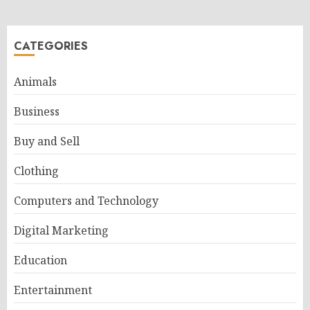
CATEGORIES
Animals
Business
Buy and Sell
Clothing
Computers and Technology
Digital Marketing
Education
Entertainment