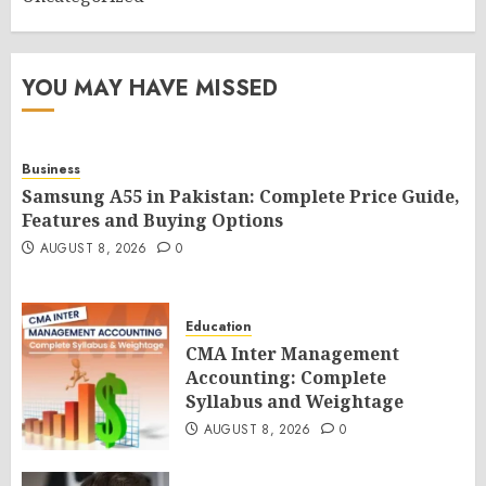
YOU MAY HAVE MISSED
Business
Samsung A55 in Pakistan: Complete Price Guide,
Features and Buying Options
AUGUST 8, 2026
0
Education
CMA Inter Management
Accounting: Complete
Syllabus and Weightage
AUGUST 8, 2026
0