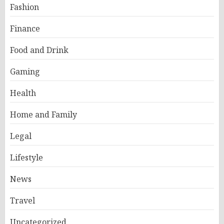
Fashion
Finance
Food and Drink
Gaming
Health
Home and Family
Legal
Lifestyle
News
Travel
Uncategorized