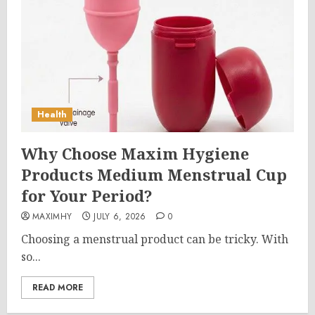
Health
Why Choose Maxim Hygiene
Products Medium Menstrual Cup
for Your Period?
MAXIMHY
JULY 6, 2026
0
Choosing a menstrual product can be tricky. With
so...
READ MORE