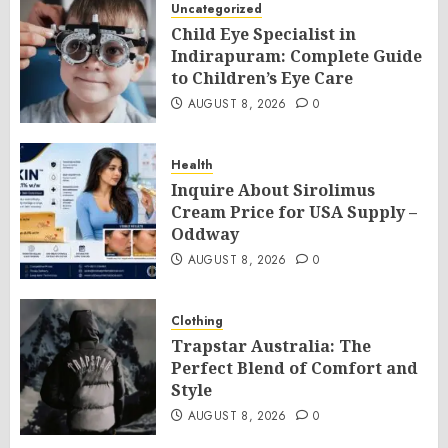
Uncategorized
Child Eye Specialist in
Indirapuram: Complete Guide
to Children’s Eye Care
AUGUST 8, 2026
0
Health
Inquire About Sirolimus
Cream Price for USA Supply –
Oddway
AUGUST 8, 2026
0
Clothing
Trapstar Australia: The
Perfect Blend of Comfort and
Style
AUGUST 8, 2026
0