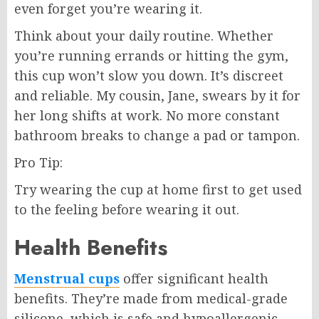
even forget you’re wearing it.
Think about your daily routine. Whether
you’re running errands or hitting the gym,
this cup won’t slow you down. It’s discreet
and reliable. My cousin, Jane, swears by it for
her long shifts at work. No more constant
bathroom breaks to change a pad or tampon.
Pro Tip:
Try wearing the cup at home first to get used
to the feeling before wearing it out.
Health Benefits
Menstrual cups
offer significant health
benefits. They’re made from medical-grade
silicone, which is safe and hypoallergenic.