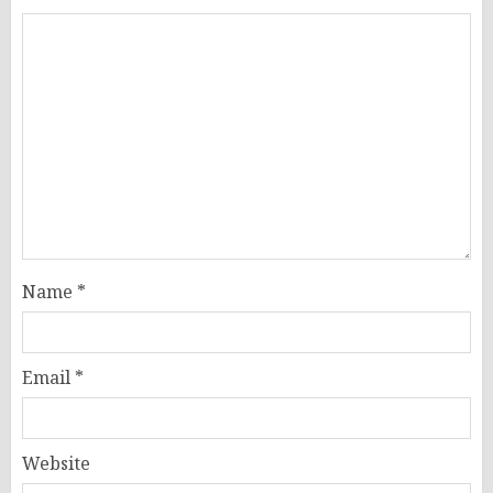
Name
*
Email
*
Website