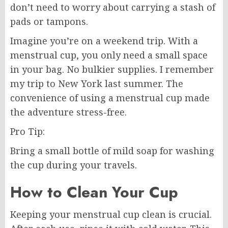
don’t need to worry about carrying a stash of
pads or tampons.
Imagine you’re on a weekend trip. With a
menstrual cup, you only need a small space
in your bag. No bulkier supplies. I remember
my trip to New York last summer. The
convenience of using a menstrual cup made
the adventure stress-free.
Pro Tip:
Bring a small bottle of mild soap for washing
the cup during your travels.
How to Clean Your Cup
Keeping your menstrual cup clean is crucial.