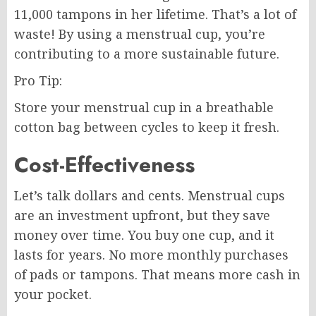
11,000 tampons in her lifetime. That’s a lot of
waste! By using a menstrual cup, you’re
contributing to a more sustainable future.
Pro Tip:
Store your menstrual cup in a breathable
cotton bag between cycles to keep it fresh.
Cost-Effectiveness
Let’s talk dollars and cents. Menstrual cups
are an investment upfront, but they save
money over time. You buy one cup, and it
lasts for years. No more monthly purchases
of pads or tampons. That means more cash in
your pocket.