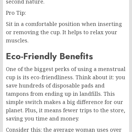
second nature.
Pro Tip:
Sit in a comfortable position when inserting
or removing the cup. It helps to relax your
muscles.
Eco-Friendly Benefits
One of the biggest perks of using a menstrual
cup is its eco-friendliness. Think about it: you
save hundreds of disposable pads and
tampons from ending up in landfills. This
simple switch makes a big difference for our
planet. Plus, it means fewer trips to the store,
saving you time and money.
Consider this: the average woman uses over