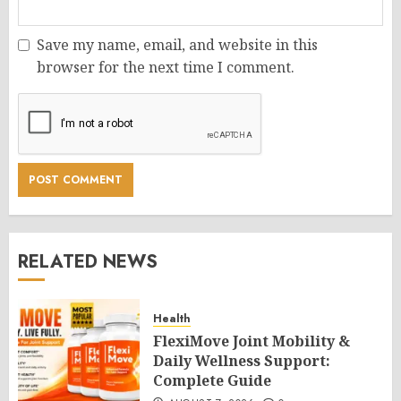
Save my name, email, and website in this
browser for the next time I comment.
RELATED NEWS
Health
FlexiMove Joint Mobility &
Daily Wellness Support:
Complete Guide