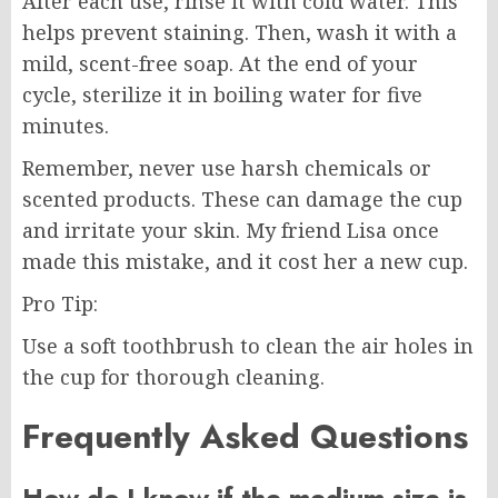
After each use, rinse it with cold water. This
helps prevent staining. Then, wash it with a
mild, scent-free soap. At the end of your
cycle, sterilize it in boiling water for five
minutes.
Remember, never use harsh chemicals or
scented products. These can damage the cup
and irritate your skin. My friend Lisa once
made this mistake, and it cost her a new cup.
Pro Tip:
Use a soft toothbrush to clean the air holes in
the cup for thorough cleaning.
Frequently Asked Questions
How do I know if the medium size is