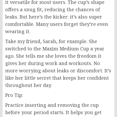
it versatile for most users. The cup’s shape
offers a snug fit, reducing the chances of
leaks. But here’s the kicker: it’s also super
comfortable. Many users forget they’re even
wearing it.
Take my friend, Sarah, for example. She
switched to the Maxim Medium Cup a year
ago. She tells me she loves the freedom it
gives her during work and workouts. No
more worrying about leaks or discomfort. It’s
like her little secret that keeps her confident
throughout her day.
Pro Tip:
Practice inserting and removing the cup
before your period starts. It helps you get