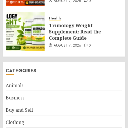
AUGUST 7, 2026
0
Health
Trimology Weight
Supplement: Read the
Complete Guide
AUGUST 7, 2026
0
CATEGORIES
Animals
Business
Buy and Sell
Clothing