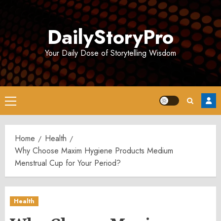
Skip
to
DailyStoryPro
content
Your Daily Dose of Storytelling Wisdom
Primary
Menu
Home
Health
Why Choose Maxim Hygiene Products Medium
Menstrual Cup for Your Period?
Health