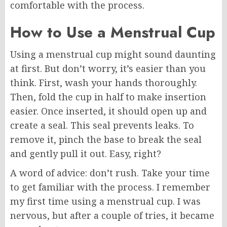
comfortable with the process.
How to Use a Menstrual Cup
Using a menstrual cup might sound daunting
at first. But don’t worry, it’s easier than you
think. First, wash your hands thoroughly.
Then, fold the cup in half to make insertion
easier. Once inserted, it should open up and
create a seal. This seal prevents leaks. To
remove it, pinch the base to break the seal
and gently pull it out. Easy, right?
A word of advice: don’t rush. Take your time
to get familiar with the process. I remember
my first time using a menstrual cup. I was
nervous, but after a couple of tries, it became