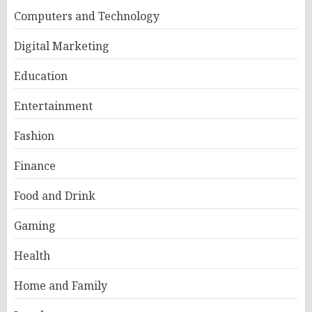
Computers and Technology
Digital Marketing
Education
Entertainment
Fashion
Finance
Food and Drink
Gaming
Health
Home and Family