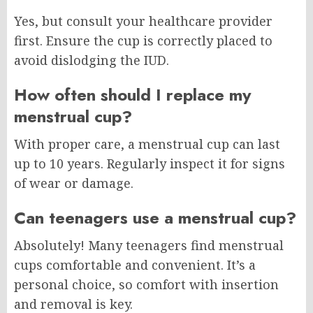
Yes, but consult your healthcare provider
first. Ensure the cup is correctly placed to
avoid dislodging the IUD.
How often should I replace my
menstrual cup?
With proper care, a menstrual cup can last
up to 10 years. Regularly inspect it for signs
of wear or damage.
Can teenagers use a menstrual cup?
Absolutely! Many teenagers find menstrual
cups comfortable and convenient. It’s a
personal choice, so comfort with insertion
and removal is key.