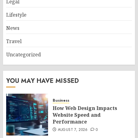
Legal
Lifestyle
News
Travel
Uncategorized
YOU MAY HAVE MISSED
Business
How Web Design Impacts
Website Speed and
Performance
AUGUST 7, 2026
0