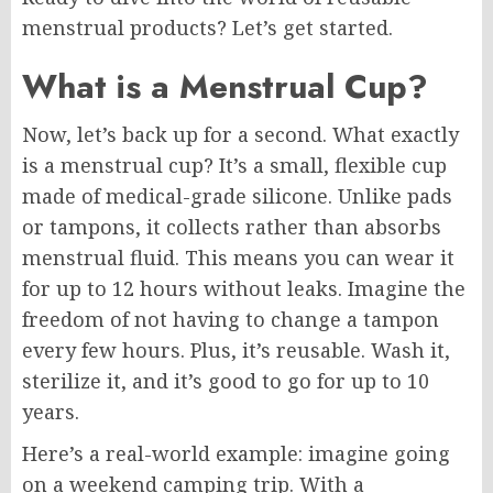
menstrual products? Let’s get started.
What is a Menstrual Cup?
Now, let’s back up for a second. What exactly
is a menstrual cup? It’s a small, flexible cup
made of medical-grade silicone. Unlike pads
or tampons, it collects rather than absorbs
menstrual fluid. This means you can wear it
for up to 12 hours without leaks. Imagine the
freedom of not having to change a tampon
every few hours. Plus, it’s reusable. Wash it,
sterilize it, and it’s good to go for up to 10
years.
Here’s a real-world example: imagine going
on a weekend camping trip. With a