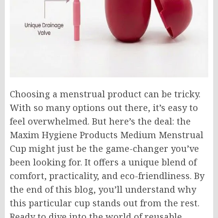
Choosing a menstrual product can be tricky.
With so many options out there, it’s easy to
feel overwhelmed. But here’s the deal: the
Maxim Hygiene Products Medium Menstrual
Cup might just be the game-changer you’ve
been looking for. It offers a unique blend of
comfort, practicality, and eco-friendliness. By
the end of this blog, you’ll understand why
this particular cup stands out from the rest.
Ready to dive into the world of reusable