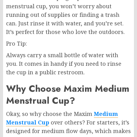
menstrual cup, you won’t worry about
running out of supplies or finding a trash
can. Just rinse it with water, and you’re set.
It’s perfect for those who love the outdoors.
Pro Tip:
Always carry a small bottle of water with
you. It comes in handy if you need to rinse
the cup in a public restroom.
Why Choose Maxim Medium
Menstrual Cup?
Okay, so why choose the Maxim
Medium
Menstrual Cup
over others? For starters, it’s
designed for medium flow days, which makes