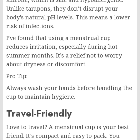
Unlike tampons, they don’t disrupt your
body’s natural pH levels. This means a lower
risk of infections.
I’ve found that using a menstrual cup
reduces irritation, especially during hot
summer months. It’s a relief not to worry
about dryness or discomfort.
Pro Tip:
Always wash your hands before handling the
cup to maintain hygiene.
Travel-Friendly
Love to travel? A menstrual cup is your best
friend. It’s compact and easy to pack. You