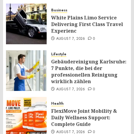
Business
White Plains Limo Service
Delivering First Class Travel
Experienc
AUGUST 7, 2026
0
Lifestyle
Gebäudereinigung Karlsruhe:
7 Punkte, die bei der
professionellen Reinigung
wirklich zählen
AUGUST 7, 2026
0
Health
FlexiMove Joint Mobility &
Daily Wellness Support:
Complete Guide
AUGUST 7, 2026
0