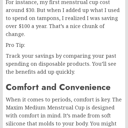
For instance, my first menstrual cup cost
around $30. But when I added up what I used
to spend on tampons, I realized I was saving
over $100 a year. That’s a nice chunk of
change.
Pro Tip:
Track your savings by comparing your past
spending on disposable products. You’ll see
the benefits add up quickly.
Comfort and Convenience
When it comes to periods, comfort is key. The
Maxim Medium Menstrual Cup is designed
with comfort in mind. It’s made from soft
silicone that molds to your body. You might