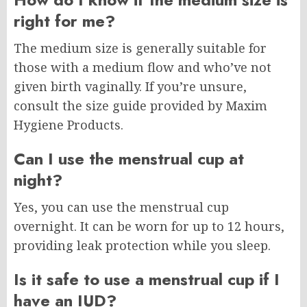
right for me?
The medium size is generally suitable for
those with a medium flow and who’ve not
given birth vaginally. If you’re unsure,
consult the size guide provided by Maxim
Hygiene Products.
Can I use the menstrual cup at
night?
Yes, you can use the menstrual cup
overnight. It can be worn for up to 12 hours,
providing leak protection while you sleep.
Is it safe to use a menstrual cup if I
have an IUD?