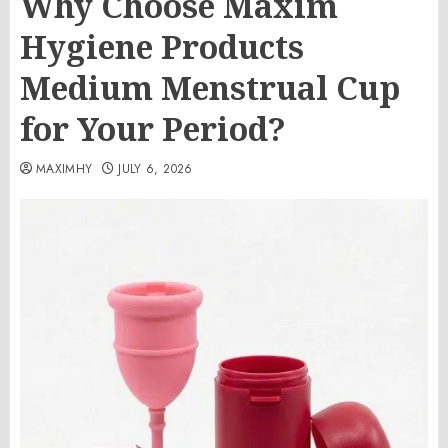
Why Choose Maxim
Hygiene Products
Medium Menstrual Cup
for Your Period?
MAXIMHY
JULY 6, 2026