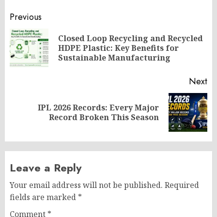
Post
Previous
navigation
Closed Loop Recycling and Recycled
Pr
HDPE Plastic: Key Benefits for
po
Sustainable Manufacturing
Next
IPL 2026 Records: Every Major
Next
Record Broken This Season
post:
Leave a Reply
Your email address will not be published.
Required
fields are marked
*
Comment
*