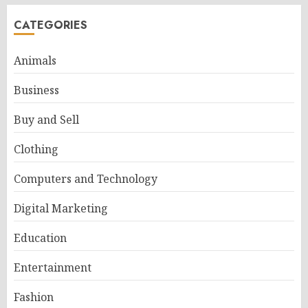
CATEGORIES
Animals
Business
Buy and Sell
Clothing
Computers and Technology
Digital Marketing
Education
Entertainment
Fashion