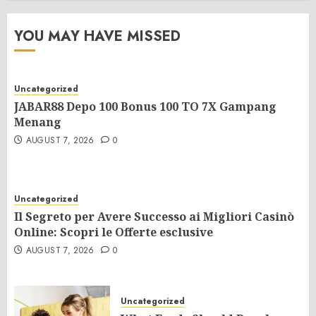
YOU MAY HAVE MISSED
Uncategorized
JABAR88 Depo 100 Bonus 100 TO 7X Gampang
Menang
AUGUST 7, 2026
0
Uncategorized
Il Segreto per Avere Successo ai Migliori Casinò
Online: Scopri le Offerte esclusive
AUGUST 7, 2026
0
Uncategorized