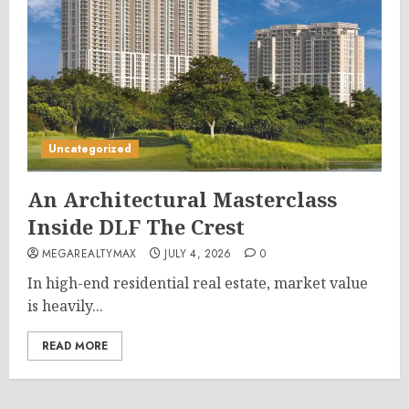
Uncategorized
An Architectural Masterclass
Inside DLF The Crest
MEGAREALTYMAX
JULY 4, 2026
0
In high-end residential real estate, market value
is heavily...
READ MORE