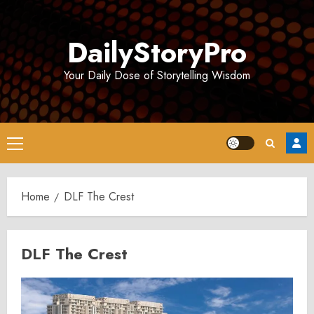
Skip
to
DailyStoryPro
content
Your Daily Dose of Storytelling Wisdom
Primary
Menu
Home
DLF The Crest
DLF The Crest