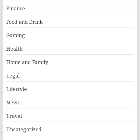
Finance
Food and Drink
Gaming
Health
Home and Family
Legal
Lifestyle
News
Travel
Uncategorized