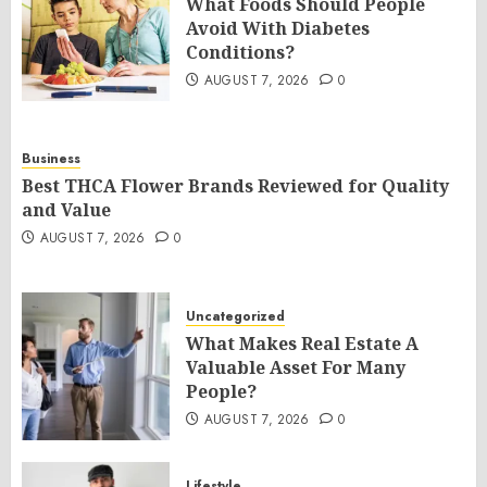
What Foods Should People
Avoid With Diabetes
Conditions?
AUGUST 7, 2026
0
Business
Best THCA Flower Brands Reviewed for Quality
and Value
AUGUST 7, 2026
0
Uncategorized
What Makes Real Estate A
Valuable Asset For Many
People?
AUGUST 7, 2026
0
Lifestyle