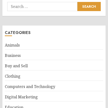
Search
for:
CATEGORIES
Animals
Business
Buy and Sell
Clothing
Computers and Technology
Digital Marketing
Education