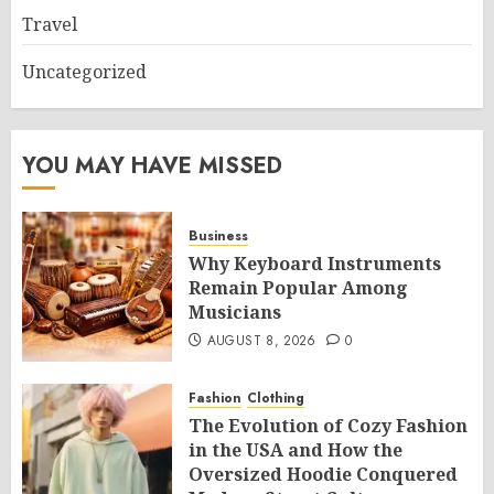
Travel
Uncategorized
YOU MAY HAVE MISSED
Business
Why Keyboard Instruments
Remain Popular Among
Musicians
AUGUST 8, 2026
0
Fashion
Clothing
The Evolution of Cozy Fashion
in the USA and How the
Oversized Hoodie Conquered