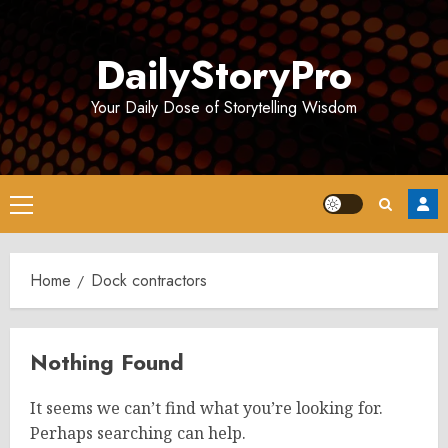
Skip
to
DailyStoryPro
content
Your Daily Dose of Storytelling Wisdom
Primary
Menu
Home
Dock contractors
Nothing Found
It seems we can’t find what you’re looking for.
Perhaps searching can help.