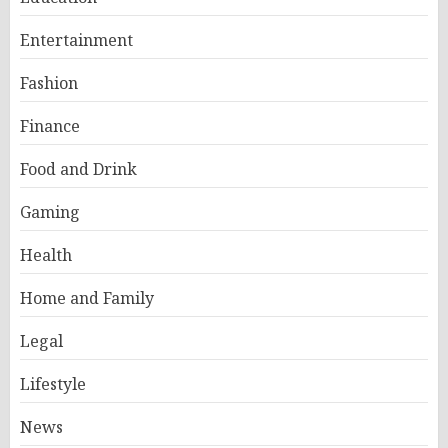
Entertainment
Fashion
Finance
Food and Drink
Gaming
Health
Home and Family
Legal
Lifestyle
News