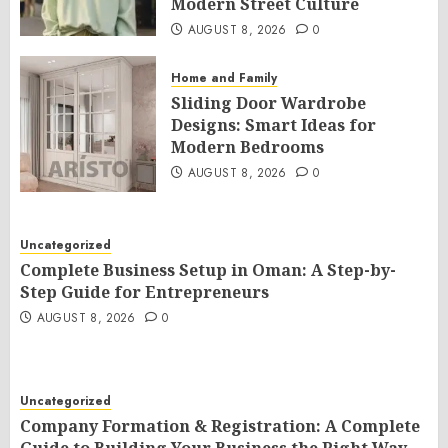
Modern Street Culture
AUGUST 8, 2026
0
Home and Family
Sliding Door Wardrobe
Designs: Smart Ideas for
Modern Bedrooms
AUGUST 8, 2026
0
Uncategorized
Complete Business Setup in Oman: A Step-by-
Step Guide for Entrepreneurs
AUGUST 8, 2026
0
Uncategorized
Company Formation & Registration: A Complete