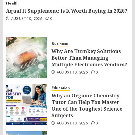
Health
AquaFit Supplement: Is It Worth Buying in 2026?
AUGUST 10, 2026
0
Business
Why Are Turnkey Solutions
Better Than Managing
Multiple Electronics Vendors?
AUGUST 10, 2026
0
Education
Why an Organic Chemistry
Tutor Can Help You Master
One of the Toughest Science
Subjects
AUGUST 10, 2026
0