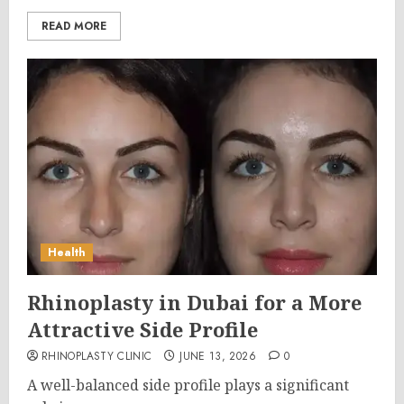
READ MORE
Health
Rhinoplasty in Dubai for a More
Attractive Side Profile
RHINOPLASTY CLINIC
JUNE 13, 2026
0
A well-balanced side profile plays a significant