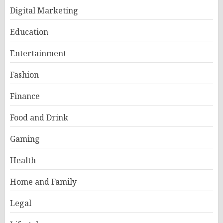
Digital Marketing
Education
Entertainment
Fashion
Finance
Food and Drink
Gaming
Health
Home and Family
Legal