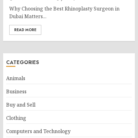
Why Choosing the Best Rhinoplasty Surgeon in
Dubai Matters...
READ MORE
CATEGORIES
Animals
Business
Buy and Sell
Clothing
Computers and Technology