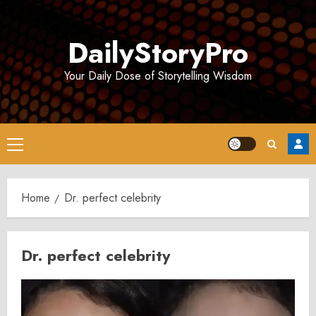
Skip
to
DailyStoryPro
content
Your Daily Dose of Storytelling Wisdom
Primary
Menu
Home
Dr. perfect celebrity
Dr. perfect celebrity