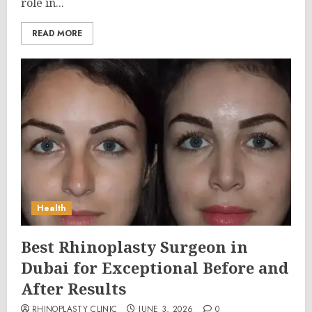
role in...
READ MORE
Health
Best Rhinoplasty Surgeon in
Dubai for Exceptional Before and
After Results
RHINOPLASTY CLINIC
JUNE 3, 2026
0