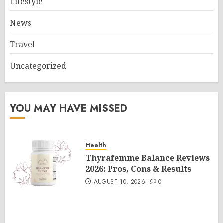
Lifestyle
News
Travel
Uncategorized
YOU MAY HAVE MISSED
Health
Thyrafemme Balance Reviews
2026: Pros, Cons & Results
AUGUST 10, 2026
0