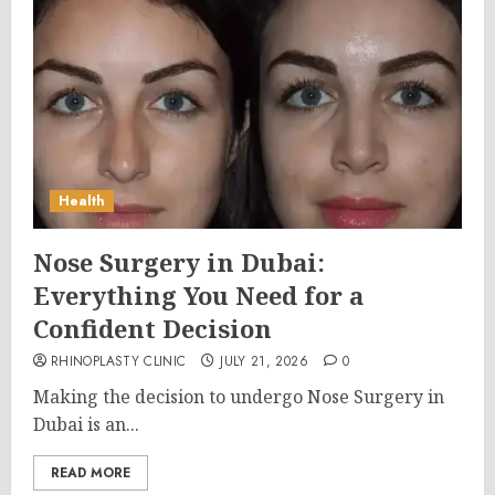
Health
Nose Surgery in Dubai:
Everything You Need for a
Confident Decision
RHINOPLASTY CLINIC
JULY 21, 2026
0
Making the decision to undergo Nose Surgery in
Dubai is an...
READ MORE