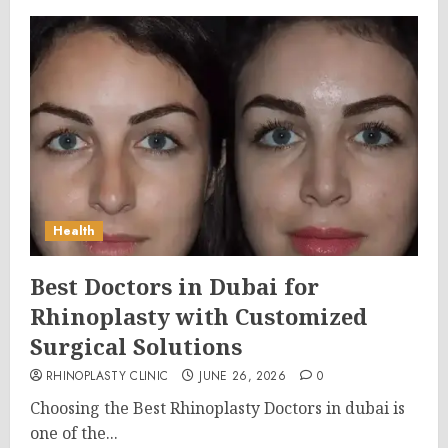
Health
Best Doctors in Dubai for
Rhinoplasty with Customized
Surgical Solutions
RHINOPLASTY CLINIC
JUNE 26, 2026
0
Choosing the Best Rhinoplasty Doctors in dubai is
one of the...