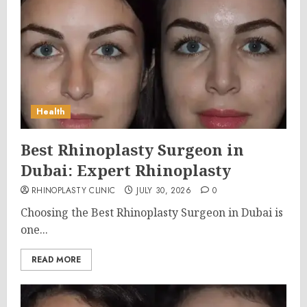
Health
Best Rhinoplasty Surgeon in
Dubai: Expert Rhinoplasty
RHINOPLASTY CLINIC
JULY 30, 2026
0
Choosing the Best Rhinoplasty Surgeon in Dubai is
one...
READ MORE