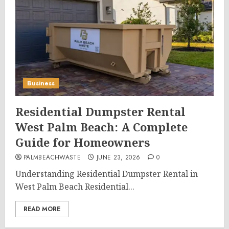
Business
Residential Dumpster Rental
West Palm Beach: A Complete
Guide for Homeowners
PALMBEACHWASTE
JUNE 23, 2026
0
Understanding Residential Dumpster Rental in
West Palm Beach Residential...
READ MORE