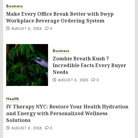
Business
Make Every Office Break Better with Swyp
Workplace Beverage Ordering System
AUGUST 6, 2026
0
Business
Zombie Breath Kush 7
Incredible Facts Every Buyer
Needs
AUGUST 6, 2026
0
Health
IV Therapy NYC: Restore Your Health Hydration
and Energy with Personalized Wellness
Solutions
AUGUST 6, 2026
0