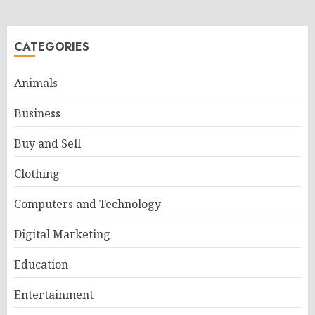
CATEGORIES
Animals
Business
Buy and Sell
Clothing
Computers and Technology
Digital Marketing
Education
Entertainment