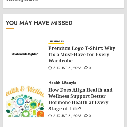
YOU MAY HAVE MISSED
Business
Premium Logo T-Shirt: Why
It’s a Must-Have for Every
Wardrobe
AUGUST 6, 2026
0
Health
Lifestyle
How Does Align Health and
Wellness Support Better
Hormone Health at Every
Stage of Life?
AUGUST 6, 2026
0