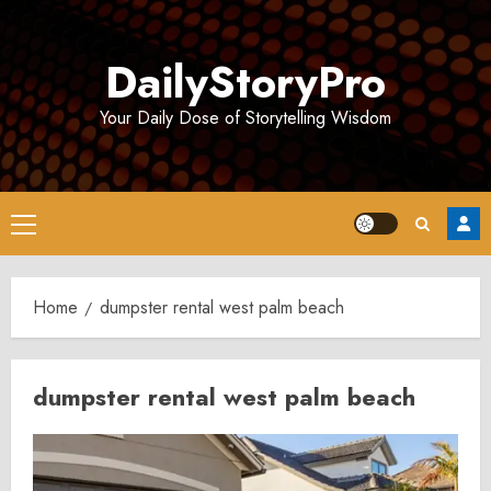
Skip
to
DailyStoryPro
content
Your Daily Dose of Storytelling Wisdom
Primary
Menu
Home
dumpster rental west palm beach
dumpster rental west palm beach