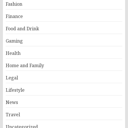
Fashion
Finance
Food and Drink
Gaming
Health
Home and Family
Legal
Lifestyle
News
Travel
Uncategorized